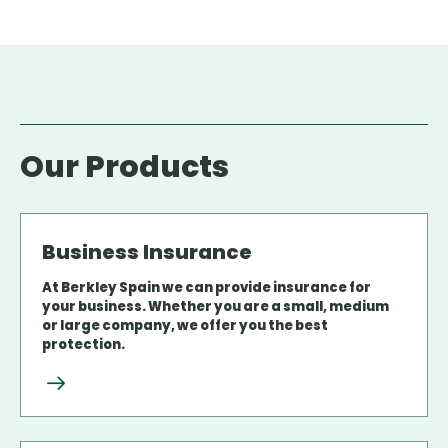
Our Products
Business Insurance
At Berkley Spain we can provide insurance for
your business. Whether you are a small, medium
or large company, we offer you the best
protection.