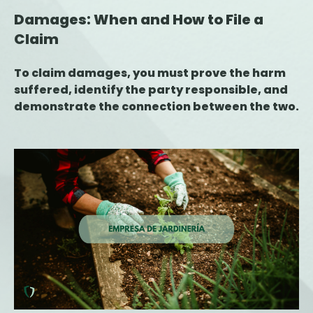
Damages: When and How to File a
Claim
To claim damages, you must prove the harm
suffered, identify the party responsible, and
demonstrate the connection between the two.
This article explains the key steps for filing a
claim, the deadlines to keep in mind, and the
role of the insurance company during the
process.