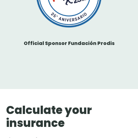
Official Sponsor Fundación Prodis
Calculate your
insurance