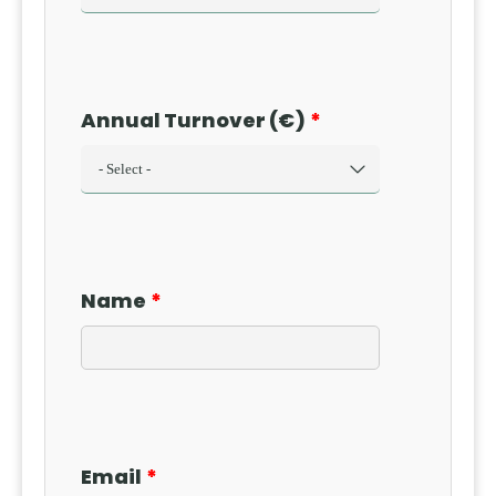
Annual Turnover (€)
Name
Email