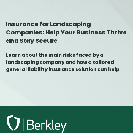
Insurance for Landscaping
Companies: Help Your Business Thrive
and Stay Secure
Learn about the main risks faced by a
landscaping company and how a tailored
general liability insurance solution can help
protect your business against damage,
errors, and claims.