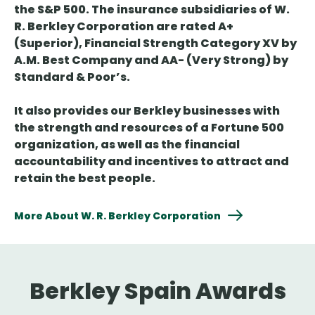
the S&P 500. The insurance subsidiaries of W.
R. Berkley Corporation are rated A+
(Superior), Financial Strength Category XV by
A.M. Best Company and AA- (Very Strong) by
Standard & Poor’s.
It also provides our Berkley businesses with
the strength and resources of a Fortune 500
organization, as well as the financial
accountability and incentives to attract and
retain the best people.
More About W. R. Berkley Corporation
Berkley Spain Awards