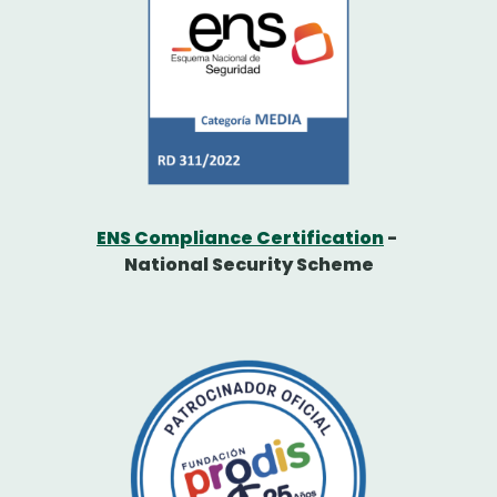
ENS Compliance Certification
-
National Security Scheme