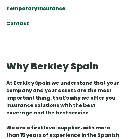
Temporary Insurance
Contact
Why Berkley Spain
At Berkley Spain we understand that your
company and your assets are the most
important thing, that's why we offer you
insurance solutions with the best
coverage and the best service.
We are a first level supplier, with more
than 15 years of experience in the Spanish