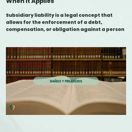
When It Applies
Subsidiary liability is a legal concept that
allows for the enforcement of a debt,
compensation, or obligation against a person
or entity other than the primary liable party
when the latter is unable to fulfill the
obligation. Its application is provided for in
various areas, such as tax, labor, civil, and
criminal law, and requires the existence of a
statute or ruling that justifies the transfer of
liability. Understanding when this obligation
may arise is essential for companies,
executives, and professionals, as it can have
significant financial and asset-related
consequences.