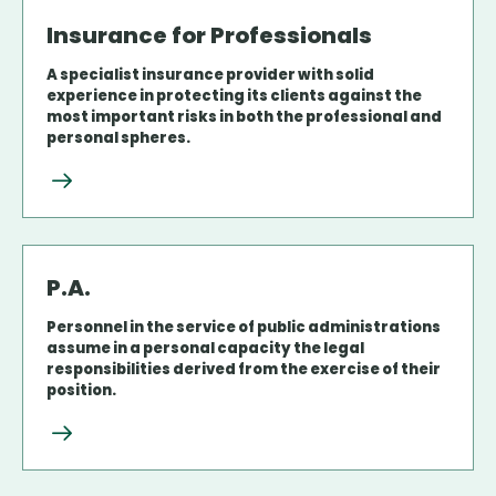
Insurance for Professionals
A specialist insurance provider with solid
experience in protecting its clients against the
most important risks in both the professional and
personal spheres.
P.A.
Personnel in the service of public administrations
assume in a personal capacity the legal
responsibilities derived from the exercise of their
position.