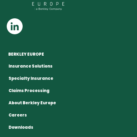
BERKLEY EUROPE
Insurance Solutions
Specialty Insurance
Claims Processing
About Berkley Europe
Careers
Downloads