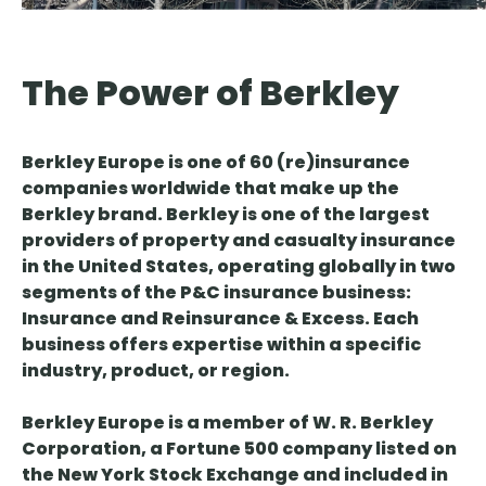
The Power of Berkley
Berkley Europe is one of 60 (re)insurance
companies worldwide that make up the
Berkley brand. Berkley is one of the largest
providers of property and casualty insurance
in the United States, operating globally in two
segments of the P&C insurance business:
Insurance and Reinsurance & Excess. Each
business offers expertise within a specific
industry, product, or region.
Berkley Europe is a member of W. R. Berkley
Corporation, a Fortune 500 company listed on
the New York Stock Exchange and included in