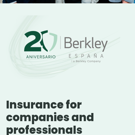
Insurance for
companies and
professionals