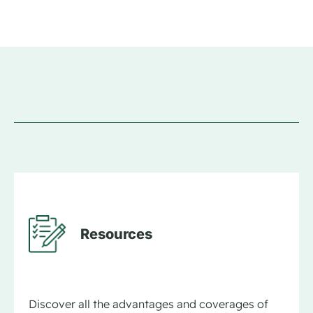
Resources
Discover all the advantages and coverages of