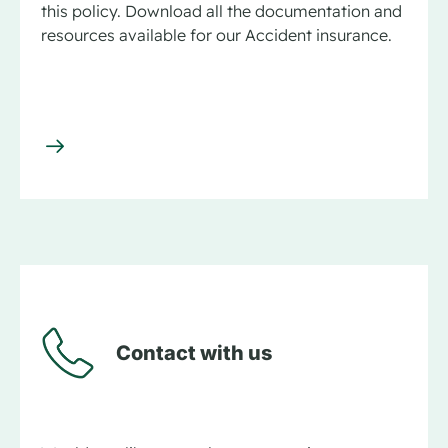
this policy. Download all the documentation and
resources available for our Accident insurance.
Contact with us