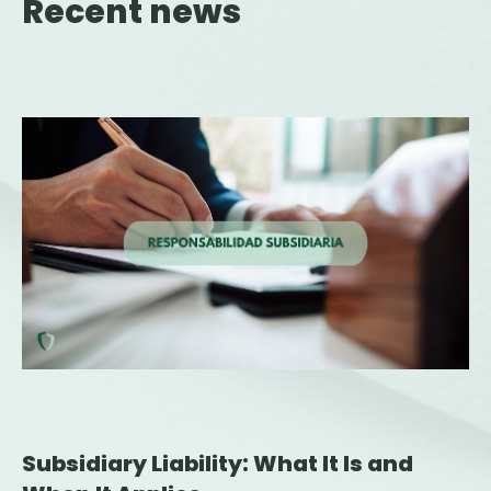
Recent news
Subsidiary Liability: What It Is and