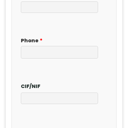
Phone
CIF
/
NIF