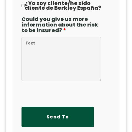
¿Ya soy cliente
/
he sido
cliente de Berkley España?
Could you give us more
information about the risk
to be insured?