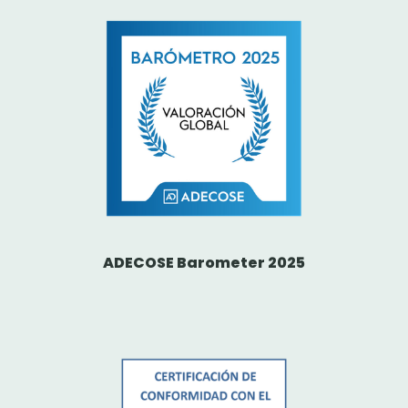
ADECOSE Barometer 2025