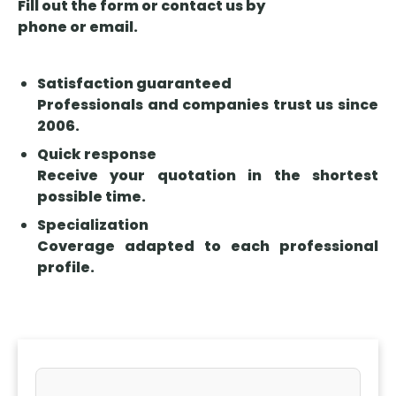
Fill out the form or contact us by
phone or email.
Satisfaction guaranteed
Professionals and companies trust us since
2006.
Quick response
Receive your quotation in the shortest
possible time.
Specialization
Coverage adapted to each professional
profile.