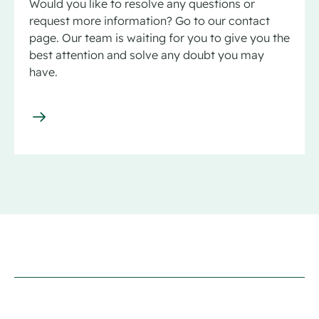
Would you like to resolve any questions or
request more information? Go to our contact
page. Our team is waiting for you to give you the
best attention and solve any doubt you may
have.