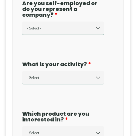
Are you self-employed or
do you represent a
company?
What is your activity?
Which product are you
interested in?