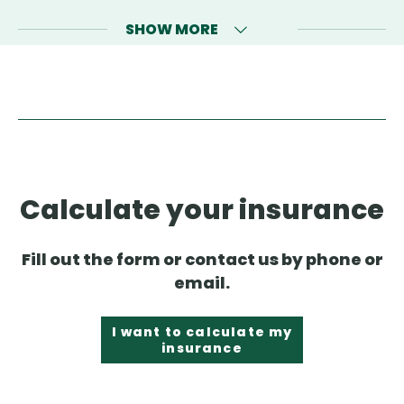
SHOW MORE
Calculate your insurance
Fill out the form or contact us by phone or
email.
I want to calculate my
insurance