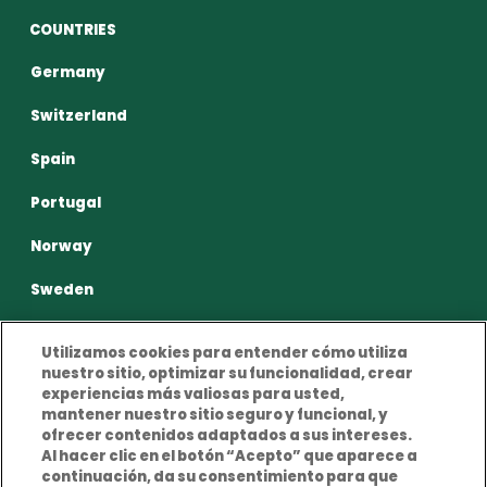
COUNTRIES
Germany
Switzerland
Spain
Portugal
Norway
Sweden
Utilizamos cookies para entender cómo utiliza
nuestro sitio, optimizar su funcionalidad, crear
experiencias más valiosas para usted,
mantener nuestro sitio seguro y funcional, y
Privacy Policy
Terms and conditions of use
ofrecer contenidos adaptados a sus intereses.
Al hacer clic en el botón “Acepto” que aparece a
Cookies Policy
Legal Notice
continuación, da su consentimiento para que