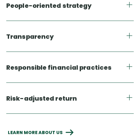
People-oriented strategy
Transparency
Responsible financial practices
Risk-adjusted return
LEARN MORE ABOUT US