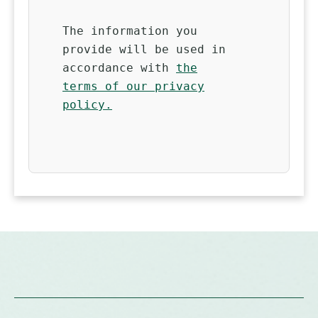
The information you
provide will be used in
accordance with
the
terms of our privacy
policy.