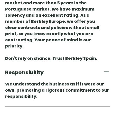
market and more than 5 years in the
Portuguese market. We have maximum
solvency and an excellent rating. As a
member of Berkley Europe, we offer you
clear contracts and policies without small
print, so you know exactly what you are
contracting. Your peace of mind is our
priority.
Don't rely on chance. Trust Berkley Spain.
Responsibility
We understand the business as if it were our
own, promoting a rigorous commitment to our
responsibility.