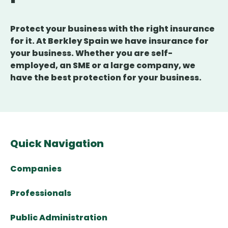
Protect your business with the right insurance
for it. At Berkley Spain we have insurance for
your business. Whether you are self-
employed, an SME or a large company, we
have the best protection for your business.
Quick Navigation
Companies
Professionals
Public Administration