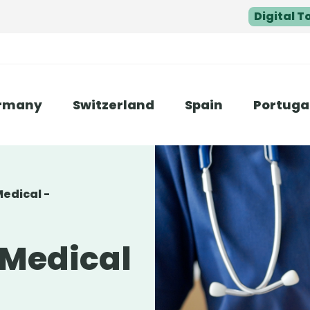
Digital T
rmany
Switzerland
Spain
Portuga
Medical -
 Medical