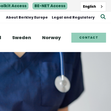
oolkit Access
BE-NET Access
English
Se
About Berkley Europe
Legal and Regulatory
Be
Sit
l
Sweden
Norway
CONTACT