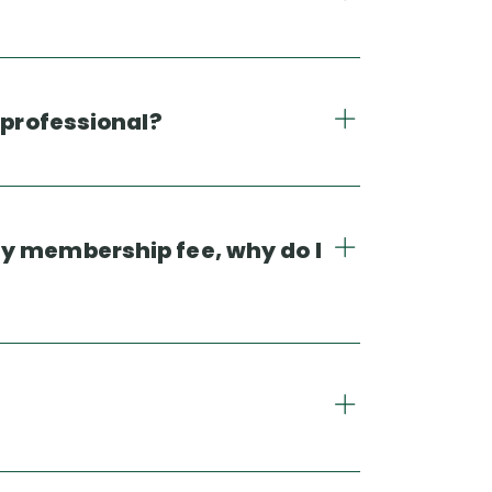
 professional?
my membership fee, why do I