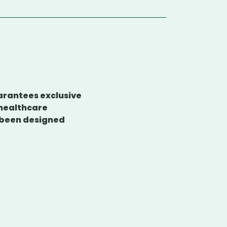
uarantees exclusive
 healthcare
e been designed