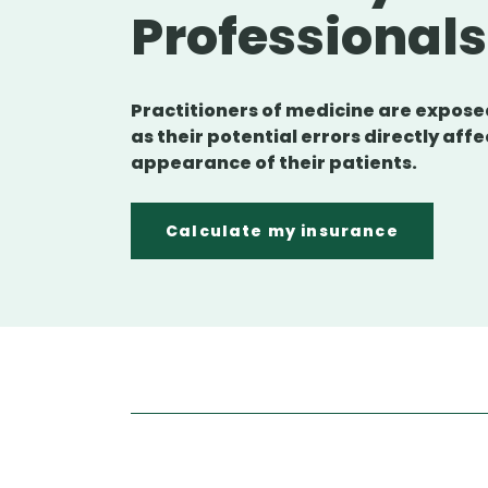
Professional
Practitioners of medicine are exposed
as their potential errors directly affe
appearance of their patients.
Calculate my insurance