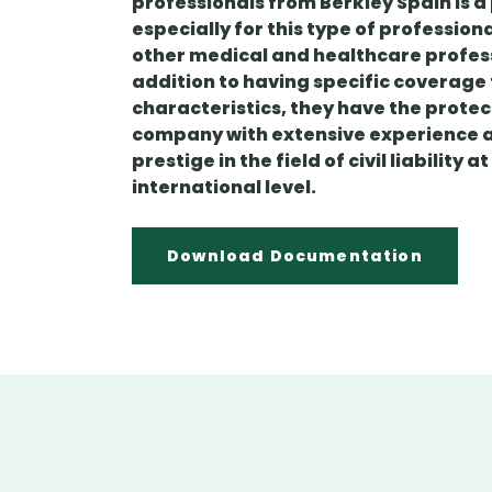
professionals from Berkley Spain is a
especially for this type of profession
other medical and healthcare profess
addition to having specific coverage t
characteristics, they have the protec
company with extensive experience 
prestige in the field of civil liability a
international level.
Download Documentation