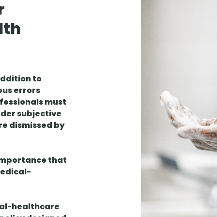
r
lth
addition to
ous errors
ofessionals must
nder subjective
are dismissed by
 importance that
medical-
ical-healthcare