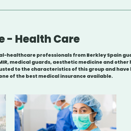
e - Health Care
ical-healthcare professionals from Berkley Spain g
MIR, medical guards, aesthetic medicine and other
usted to the characteristics of this group and hav
 one of the best medical insurance available.