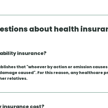
estions about health insura
iability insurance?
establishes that "whoever by action or omission caus
 damage caused". For this reason, any healthcare pr
her relatives.
y insurance cost?