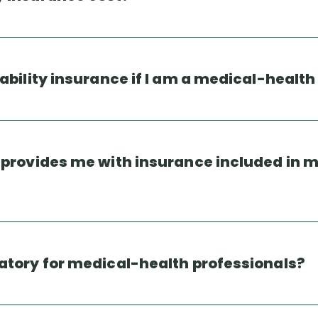
iability insurance if I am a medical-health
n provides me with insurance included in 
datory for medical-health professionals?