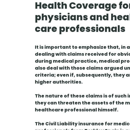
Health Coverage fo
physicians and hea
care professionals
It is important to emphasize that, in 
dealing with claims received for obvi
during medical practice, medical pr
also deal with those claims argued u
criteria; even if, subsequently, they 
higher authorities.
The nature of these claims is of such
they can threaten the assets of the 
healthcare professional himself.
The Civil Liability insurance for med