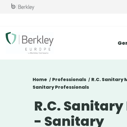
Skip
to
main
content
Ge
Home
Professionals
R.C. Sanitary 
Sanitary Professionals
R.C. Sanitary
- Sanitary