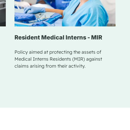
Resident Medical Interns - MIR
Policy aimed at protecting the assets of
Medical Interns Residents (MIR) against
claims arising from their activity.