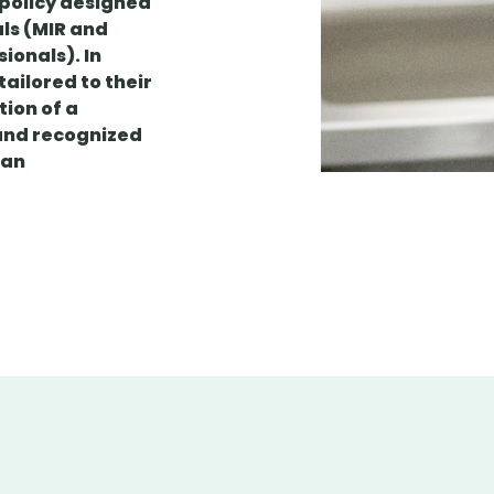
 policy designed
als (MIR and
ionals). In
ailored to their
tion of a
and recognized
t an