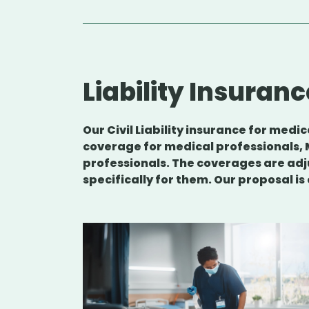
Liability Insuranc
Our Civil Liability insurance for med
coverage for medical professionals, 
professionals. The coverages are adj
specifically for them. Our proposal is