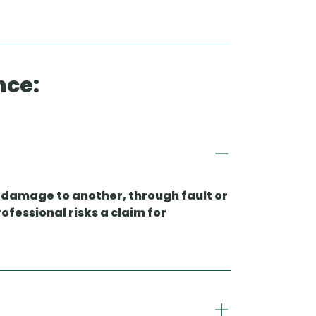
nce:
es damage to another, through fault or
ofessional risks a claim for