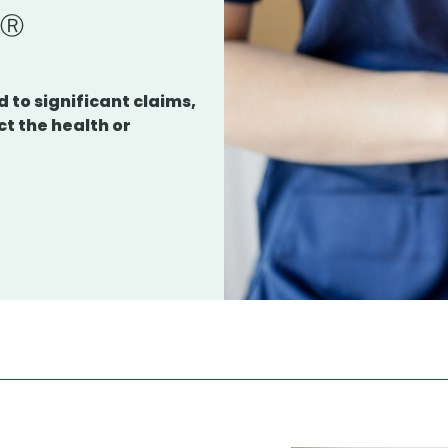
s
 to significant claims,
ct the health or