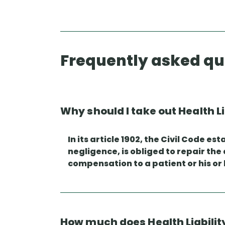
Frequently asked qu
Why should I take out Health L
In its article 1902, the Civil Code 
negligence, is obliged to repair the
compensation to a patient or his or 
How much does Health Liabilit