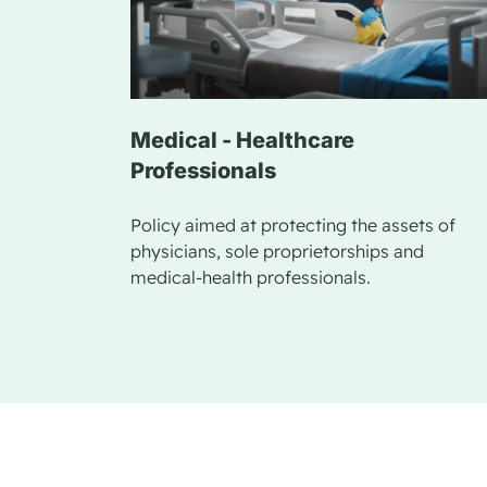
Medical - Healthcare
Professionals
Policy aimed at protecting the assets of
physicians, sole proprietorships and
medical-health professionals.