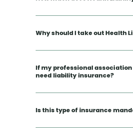
Why should I take out Health L
If my professional associatio
need liability insurance?
Is this type of insurance man