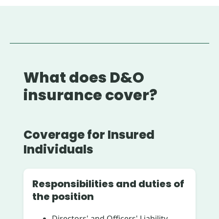
What does D&O
insurance cover?
Coverage for Insured
Individuals
Responsibilities and duties of
the position
Directors' and Officers' Liability