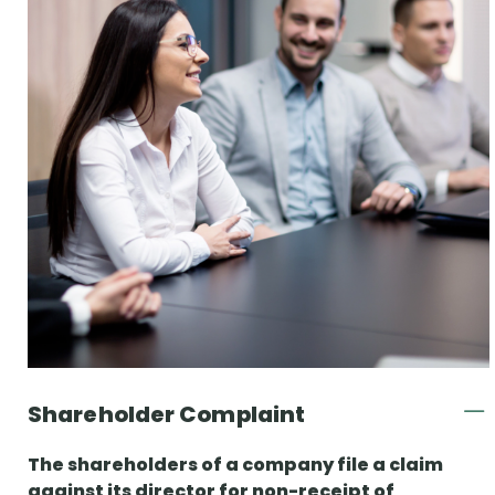
Shareholder Complaint
The shareholders of a company file a claim
against its director for non-receipt of