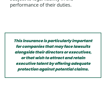
performance of their duties.
This insurance is particularly important
for companies that may face lawsuits
alongside their directors or executives,
or that wish to attract and retain
executive talent by offering adequate
protection against potential claims.