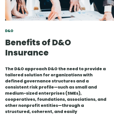
D&O
Benefits of D&O
Insurance
The D&O approach D&O the need to provide a
tailored solution for
organizations with
defined governance structures and a
consistent risk profile
—such as small and
medium-sized enterprises (SMEs),
cooperatives, foundations, associations, and
other nonprofit entities—through a
structured, coherent, and easily