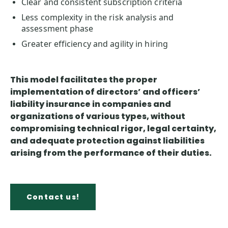
Clear and consistent subscription criteria
Less complexity in the risk analysis and
assessment phase
Greater efficiency and agility in hiring
This model facilitates the proper
implementation of directors’ and officers’
liability insurance in
companies and
organizations of various types
, without
compromising technical rigor, legal certainty,
and adequate protection against liabilities
arising from the performance of their duties.
Contact us!