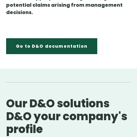
potential claims arising from management
decisions.
Go to D&O documentation
Our D&O solutions
D&O your company's
profile