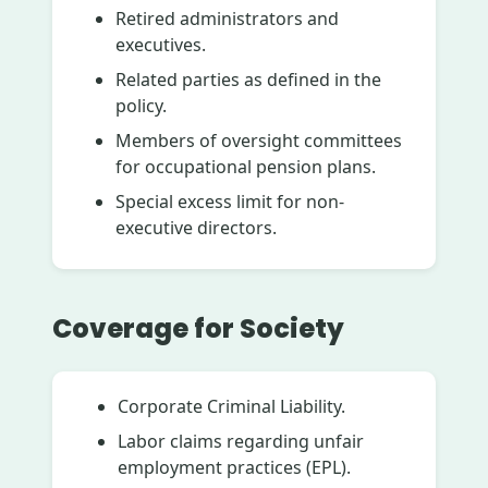
Retired administrators and
executives.
Related parties as defined in the
policy.
Members of oversight committees
for occupational pension plans.
Special excess limit for non-
executive directors.
Coverage for Society
Corporate Criminal Liability.
Labor claims regarding unfair
employment practices (EPL).