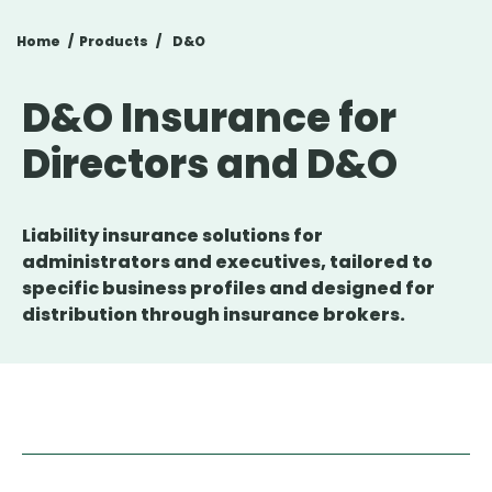
Home
Products
D&O
D&O Insurance for
Directors and D&O
Liability insurance solutions for
administrators and executives, tailored to
specific business profiles and designed for
distribution through insurance brokers.