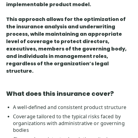
implementable product model.
This approach allows for
the optimization of
the insurance analysis and underwriting
process
, while maintaining an appropriate
level of coverage to protect directors,
executives, members of the governing body,
and individuals in management roles,
regardless of the organization’s legal
structure.
What does this insurance cover?
A well-defined and consistent product structure
Coverage tailored to the typical risks faced by
organizations with administrative or governing
bodies