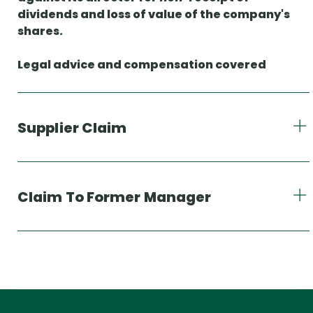
dividends and loss of value of the company's
shares.
Legal advice and compensation covered
Supplier Claim
Claim To Former Manager