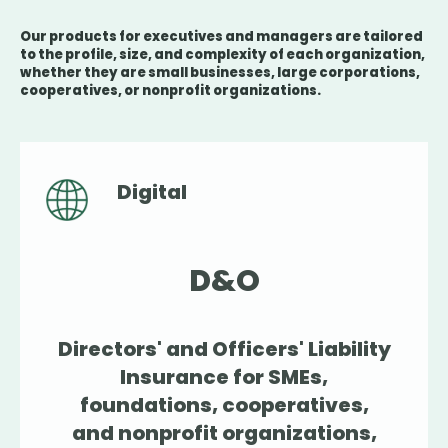
Our products for executives and managers are tailored
to the profile, size, and complexity of each organization,
whether they are small businesses, large corporations,
cooperatives, or nonprofit organizations.
Digital
D&O
Directors' and Officers' Liability
Insurance for SMEs,
foundations, cooperatives,
and nonprofit organizations,