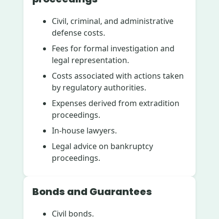
Civil, criminal, and administrative
defense costs.
Fees for formal investigation and
legal representation.
Costs associated with actions taken
by regulatory authorities.
Expenses derived from extradition
proceedings.
In-house lawyers.
Legal advice on bankruptcy
proceedings.
Bonds and Guarantees
Civil bonds.