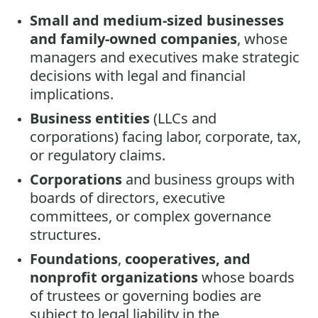
Small and medium-sized businesses
and family-owned companies
, whose
managers and executives make strategic
decisions with legal and financial
implications.
Business entities
(LLCs and
corporations) facing labor, corporate, tax,
or regulatory claims.
Corporations
and business groups with
boards of directors, executive
committees, or complex governance
structures.
Foundations
,
cooperatives, and
nonprofit organizations
whose boards
of trustees or governing bodies are
subject to legal liability in the