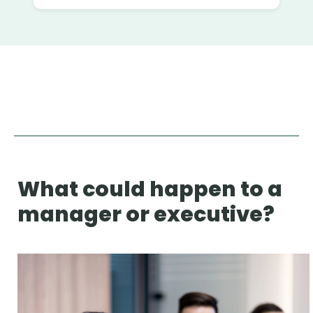
What could happen to a
manager or executive?