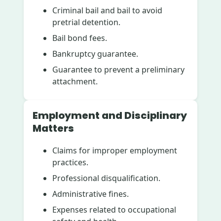
Criminal bail and bail to avoid
pretrial detention.
Bail bond fees.
Bankruptcy guarantee.
Guarantee to prevent a preliminary
attachment.
Employment and Disciplinary
Matters
Claims for improper employment
practices.
Professional disqualification.
Administrative fines.
Expenses related to occupational