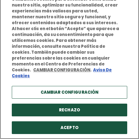
nuestro sitio, optimizar su funcionalidad, crear
experiencias más valiosas para usted,
mantener nuestro sitio seguro y funcional, y
ofrecer contenidos adaptados a sus intereses.
Examples of D&O claims
Al hacer clic en el botón “Acepto” que aparece a
continuación, da su consentimiento para que
View
utilicemos cookies. Para obtener más
información, consulte nuestra Política de
cookies. También puede cambiar sus
preferencias sobre las cookies en cualquier
momento en el Centro de Preferencias de
How do I get a quote for D&O
Cookies.
CAMBIAR CONFIGURACIÓN
.
Aviso De
Cookies
insurance?
View
CAMBIAR CONFIGURACIÓN
RECHAZO
D&O Sales Pitch
View
ACEPTO