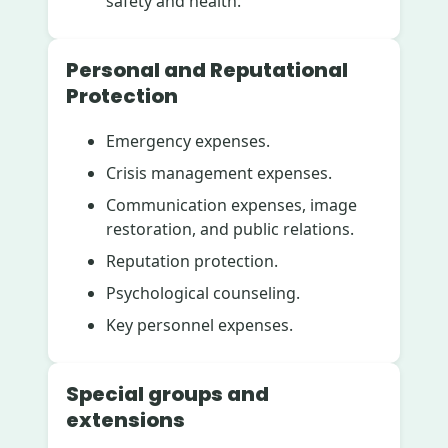
safety and health.
Personal and Reputational
Protection
Emergency expenses.
Crisis management expenses.
Communication expenses, image
restoration, and public relations.
Reputation protection.
Psychological counseling.
Key personnel expenses.
Special groups and
extensions