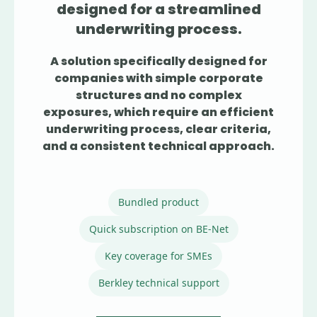
designed for a streamlined
underwriting process.
A solution specifically designed for
companies with simple corporate
structures and no complex
exposures, which require an efficient
underwriting process, clear criteria,
and a consistent technical approach.
Bundled product
Quick subscription on BE-Net
Key coverage for SMEs
Berkley technical support