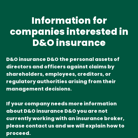
Information for
companies interested in
D&O insurance
D&O insurance D&O the personal assets of
directors and officers against claims by
shareholders, employees, creditors, or
regulatory authorities arising from their
management decisions.
If your company needs more information
about D&O insurance D&O you are not
currently working with an insurance broker,
please contact us and we will explain how to
proceed.