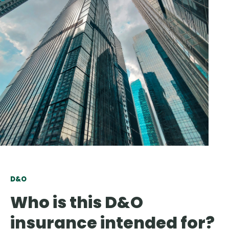
D&O
Who is this D&O
insurance intended for?