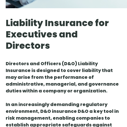
Liability Insurance for
Executives and
Directors
Directors and Officers (D&O) Liability
Insurance is designed to cover liability that
may arise from the performance of
administrative, managerial, and governance
duties within a company or organization.
In an increasingly demanding regulatory
environment, D&O insurance D&O a key tool in
risk management, enabling companies to
establish appropriate safeguards against