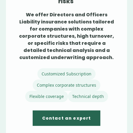
risks
We offer Directors and Officers
Liability insurance solutions tailored
for companies with complex
corporate structures, high turnover,
or specific risks that require a
detailed technical analysis and a
customized underwriting approach.
Customized Subscription
Complex corporate structures
Flexible coverage
Technical depth
Contact an expert