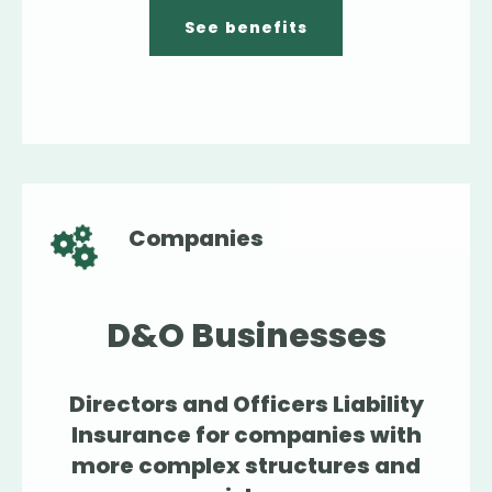
See benefits
Companies
D&O Businesses
Directors and Officers Liability
Insurance for companies with
more complex structures and