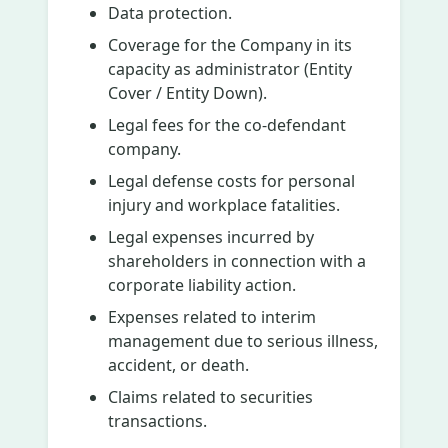
Data protection.
Coverage for the Company in its
capacity as administrator (Entity
Cover / Entity Down).
Legal fees for the co-defendant
company.
Legal defense costs for personal
injury and workplace fatalities.
Legal expenses incurred by
shareholders in connection with a
corporate liability action.
Expenses related to interim
management due to serious illness,
accident, or death.
Claims related to securities
transactions.