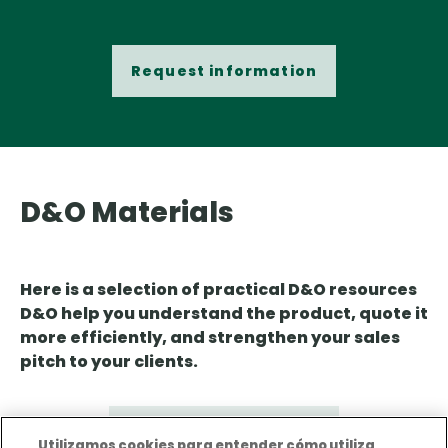
Request information
D&O Materials
Here is a selection of practical D&O resources
D&O help you understand the product, quote it
more efficiently, and strengthen your sales
pitch to your clients.
D&O Product Sheet
Utilizamos cookies para entender cómo utiliza