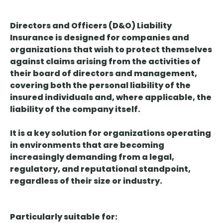
Directors and Officers (D&O) Liability
Insurance
is designed for companies and
organizations that wish to protect themselves
against claims arising from the activities of
their board of directors and management,
covering both the personal liability of the
insured individuals and, where applicable, the
liability of the company itself.
It is
a key solution
for organizations operating
in environments that are becoming
increasingly demanding from a legal,
regulatory, and reputational standpoint,
regardless of their size or industry.
Particularly suitable for: