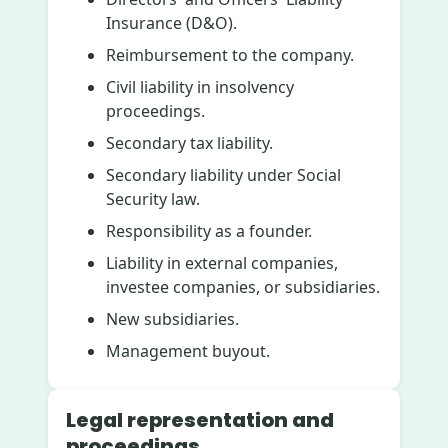
Insurance (D&O).
Reimbursement to the company.
Civil liability in insolvency
proceedings.
Secondary tax liability.
Secondary liability under Social
Security law.
Responsibility as a founder.
Liability in external companies,
investee companies, or subsidiaries.
New subsidiaries.
Management buyout.
Legal representation and
proceedings