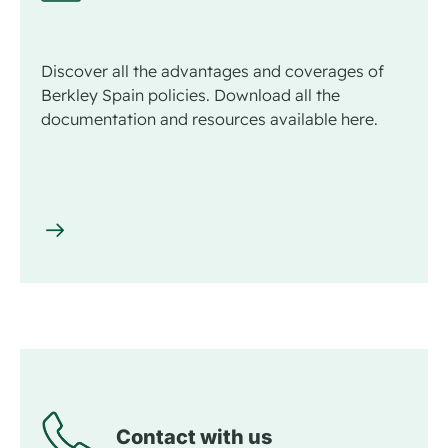
Discover all the advantages and coverages of
Berkley Spain policies. Download all the
documentation and resources available here.
Contact with us