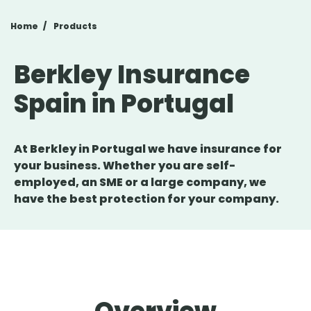
Home
Products
Berkley Insurance
Spain in Portugal
At Berkley in Portugal we have insurance for
your business. Whether you are self-
employed, an SME or a large company, we
have the best protection for your company.