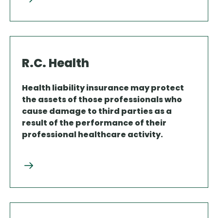
R.C. Health
Health liability insurance may protect
the assets of those professionals who
cause damage to third parties as a
result of the performance of their
professional healthcare activity.