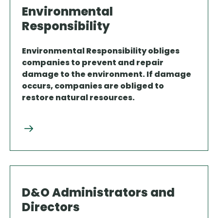
Environmental
Responsibility
Environmental Responsibility obliges
companies to prevent and repair
damage to the environment. If damage
occurs, companies are obliged to
restore natural resources.
D&O Administrators and
Directors