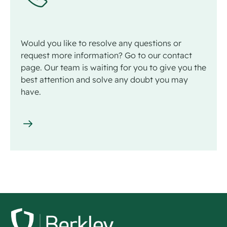
Would you like to resolve any questions or
request more information? Go to our contact
page. Our team is waiting for you to give you the
best attention and solve any doubt you may
have.