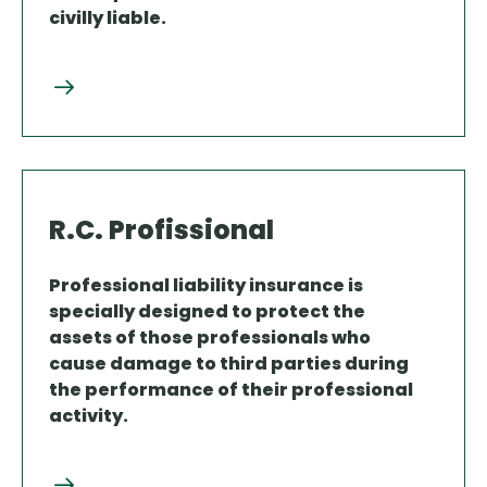
civilly liable.
R.C. Profissional
Professional liability insurance is
specially designed to protect the
assets of those professionals who
cause damage to third parties during
the performance of their professional
activity.