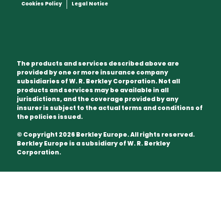
Cookies Policy
Legal Notice
The products and services described above are
provided by one or more insurance company
subsidiaries of W. R. Berkley Corporation. Not all
products and services may be available in all
jurisdictions, and the coverage provided by any
insurer is subject to the actual terms and conditions of
the policies issued.
© Copyright 2026 Berkley Europe. All rights reserved.
Berkley Europe is a subsidiary of W. R. Berkley
Corporation.