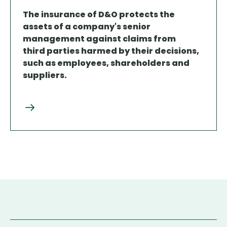
The insurance of D&O protects the
assets of a company's senior
management against claims from
third parties harmed by their decisions,
such as employees, shareholders and
suppliers.