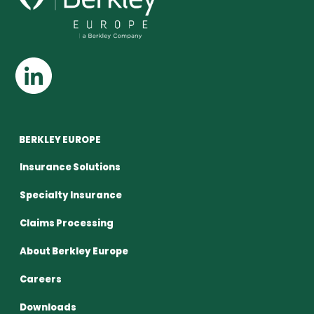
BERKLEY EUROPE
Insurance Solutions
Specialty Insurance
Claims Processing
About Berkley Europe
Careers
Downloads