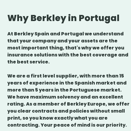
Why Berkley in Portugal
At Berkley Spain and Portugal we understand
that your company and your assets are the
most important thing, that's why we offer you
insurance solutions with the best coverage and
the best service.
We are a first level supplier, with more than 15
years of experience in the Spanish market and
more than 5 years in the Portuguese market.
We have maximum solvency and an excellent
rating. As a member of Berkley Europe, we offer
you clear contracts and policies without small
print, so you know exactly what you are
contracting. Your peace of mind is our priority.