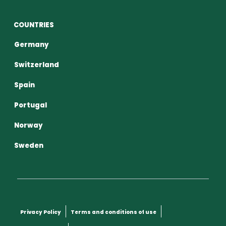
COUNTRIES
Germany
Switzerland
Spain
Portugal
Norway
Sweden
Privacy Policy
Terms and conditions of use