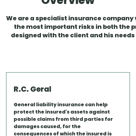
Overview
We are a specialist insurance company wi
the most important risks in both the 
designed with the client and his needs
R.C. Geral
General liability insurance can help
protect the insured's assets against
possible claims from third parties for
damages caused, for the
consequences of which the insured is