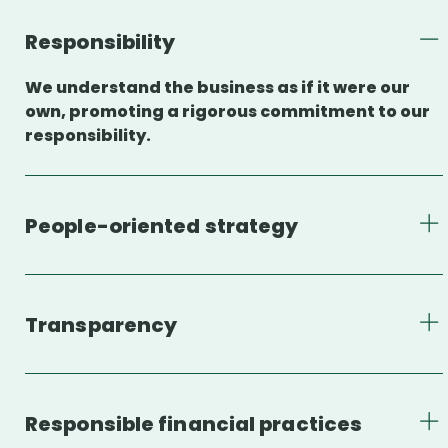
Responsibility
We understand the business as if it were our
own, promoting a rigorous commitment to our
responsibility.
People-oriented strategy
Transparency
Responsible financial practices