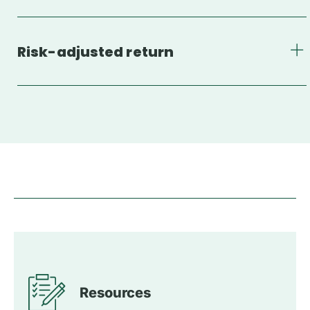
Risk-adjusted return
Resources