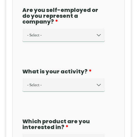
Are you self-employed or
do you represent a
company?
What is your activity?
Which product are you
interested in?