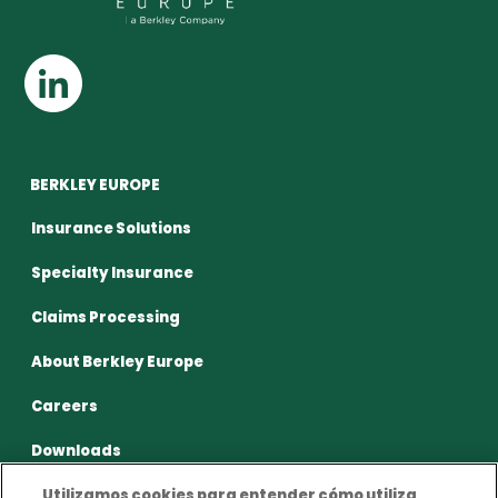
BERKLEY EUROPE
Insurance Solutions
Specialty Insurance
Claims Processing
About Berkley Europe
Careers
Downloads
Utilizamos cookies para entender cómo utiliza