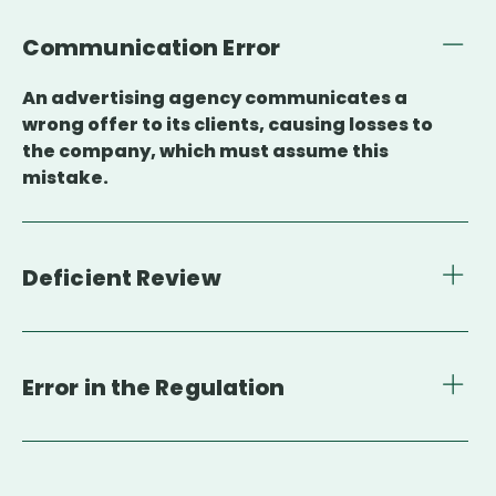
Communication Error
An advertising agency communicates a
wrong offer to its clients, causing losses to
the company, which must assume this
mistake.
Deficient Review
Error in the Regulation