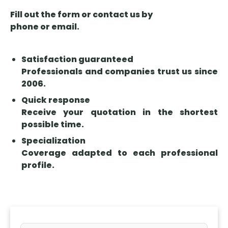
Fill out the form or contact us by
phone or email.
Satisfaction guaranteed
Professionals and companies trust us since
2006.
Quick response
Receive your quotation in the shortest
possible time.
Specialization
Coverage adapted to each professional
profile.