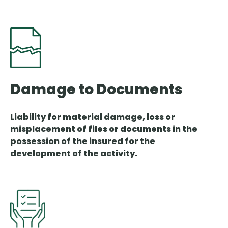
Damage to Documents
Liability for material damage, loss or
misplacement of files or documents in the
possession of the insured for the
development of the activity.