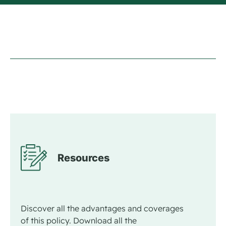
Resources
Discover all the advantages and coverages
of this policy. Download all the