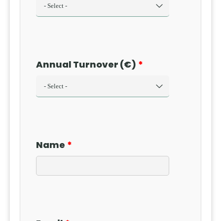
Annual Turnover (€)
Name