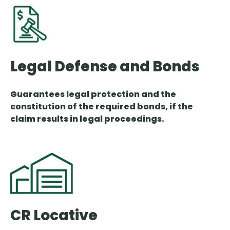
Legal Defense and Bonds
Guarantees legal protection and the
constitution of the required bonds, if the
claim results in legal proceedings.
CR Locative