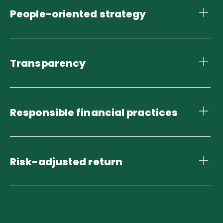
People-oriented strategy
Transparency
Responsible financial practices
Risk-adjusted return