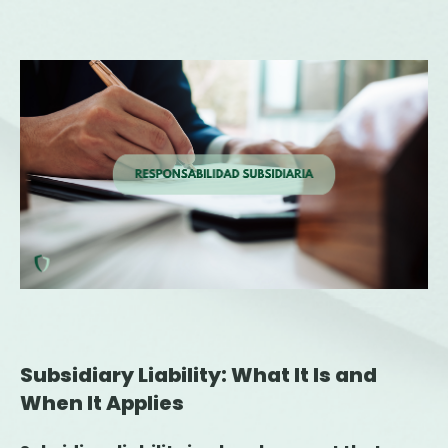
Subsidiary Liability: What It Is and
When It Applies