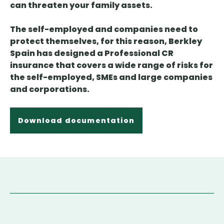
can threaten your family assets.
The self-employed and companies need to
protect themselves, for this reason, Berkley
Spain has designed a Professional CR
insurance that covers a wide range of risks for
the self-employed, SMEs and large companies
and corporations.
Download documentation