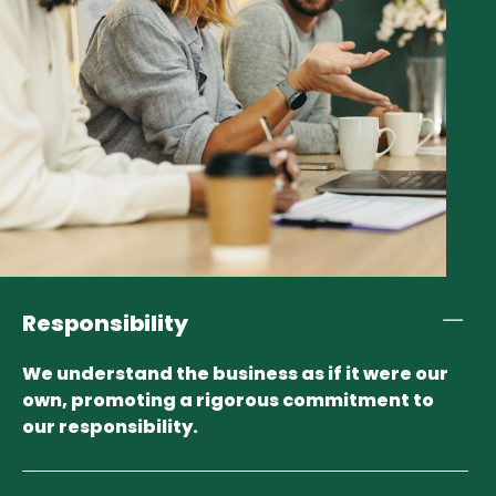
Responsibility
We understand the business as if it were our
own, promoting a rigorous commitment to
our responsibility.