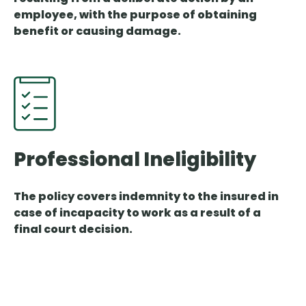
employee, with the purpose of obtaining
benefit or causing damage.
Professional Ineligibility
The policy covers indemnity to the insured in
case of incapacity to work as a result of a
final court decision.