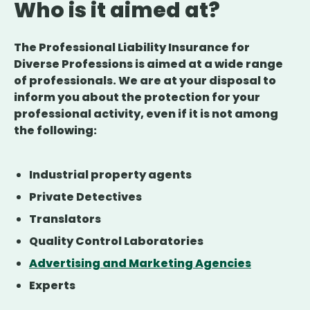
Who is it aimed at?
The Professional Liability Insurance for
Diverse Professions is aimed at a wide range
of professionals. We are at your disposal to
inform you about the protection for your
professional activity, even if it is not among
the following:
Industrial property agents
Private Detectives
Translators
Quality Control Laboratories
Advertising and Marketing Agencies
Experts