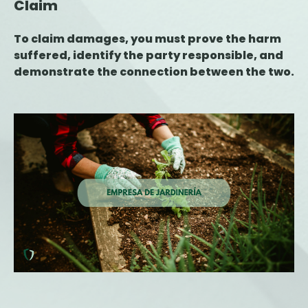
Claim
To claim damages, you must prove the harm
suffered, identify the party responsible, and
demonstrate the connection between the two.
This article explains the key steps for filing a
claim, the deadlines to keep in mind, and the
role of the insurance company during the
process.