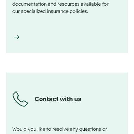
documentation and resources available for
our specialized insurance policies.
Contact with us
Would you like to resolve any questions or