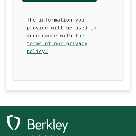
The information you
provide will be used in
accordance with
the
terms of our privacy
policy.