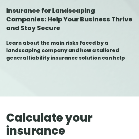
Insurance for Landscaping
Companies: Help Your Business Thrive
and Stay Secure
Learn about the main risks faced by a
landscaping company and how a tailored
general liability insurance solution can help
protect your business against damage,
errors, and claims.
Calculate your
insurance