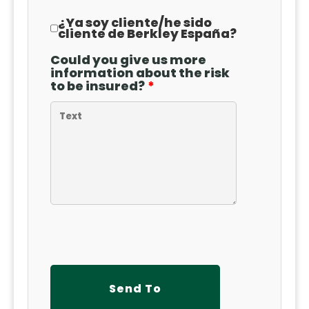
¿Ya soy cliente
/
he sido
cliente de Berkley España?
Could you give us more
information about the risk
to be insured?