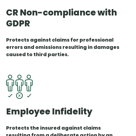
CR Non-compliance with
GDPR
Protects against claims for professional
errors and omissions resulting in damages
caused to third parties.
Employee Infidelity
Protects the insured against claims
resulting from a deliberate action by an