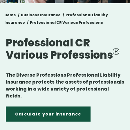
Home
Business Insurance
Professional Liability
Insurance
Professional CR Various Professions
Professional CR
Various Professions
The Diverse Professions Professional Liability
insurance protects the assets of professionals
working in a wide variety of professional
fields.
Calculate your insurance