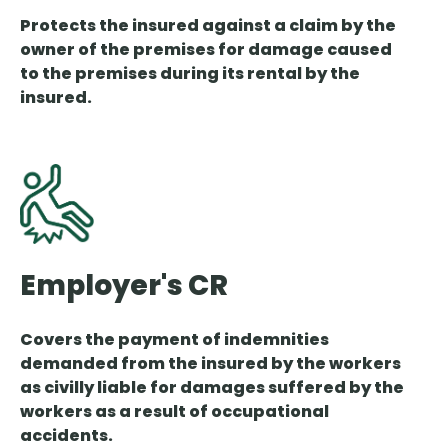
Protects the insured against a claim by the
owner of the premises for damage caused
to the premises during its rental by the
insured.
Employer's CR
Covers the payment of indemnities
demanded from the insured by the workers
as civilly liable for damages suffered by the
workers as a result of occupational
accidents.