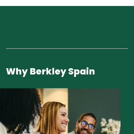
Why Berkley Spain