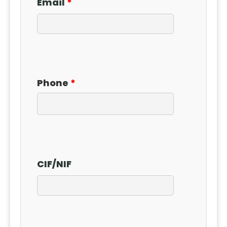
Email
Phone
CIF
/
NIF