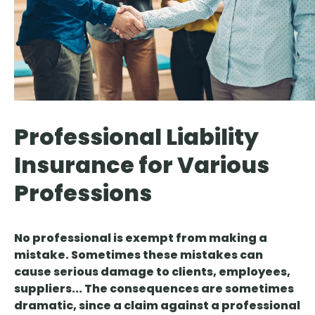
Professional Liability
Insurance for Various
Professions
No professional is exempt from making a
mistake. Sometimes these mistakes can
cause serious damage to clients, employees,
suppliers... The consequences are sometimes
dramatic, since a claim against a professional