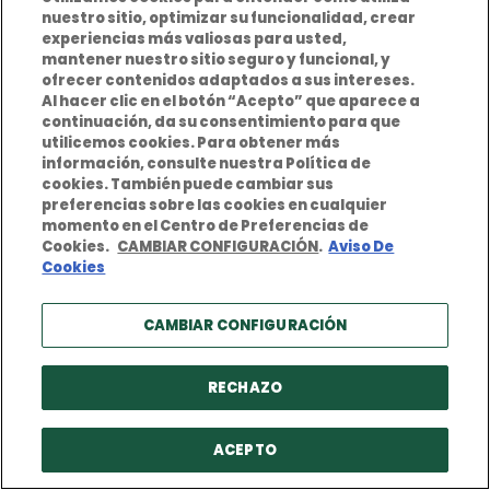
nuestro sitio, optimizar su funcionalidad, crear
COUNTRIES
experiencias más valiosas para usted,
mantener nuestro sitio seguro y funcional, y
Germany
ofrecer contenidos adaptados a sus intereses.
Al hacer clic en el botón “Acepto” que aparece a
Switzerland
continuación, da su consentimiento para que
utilicemos cookies. Para obtener más
Spain
información, consulte nuestra Política de
cookies. También puede cambiar sus
Portugal
preferencias sobre las cookies en cualquier
momento en el Centro de Preferencias de
Norway
Cookies.
CAMBIAR CONFIGURACIÓN
.
Aviso De
Cookies
Sweden
CAMBIAR CONFIGURACIÓN
RECHAZO
Privacy Policy
Terms and conditions of use
ACEPTO
Cookies Policy
Legal Notice