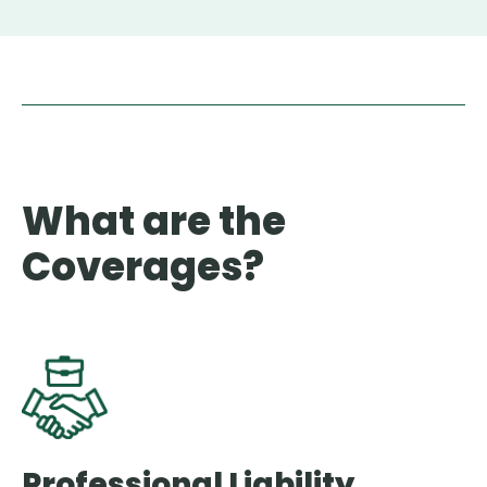
What are the
Coverages?
Professional Liability