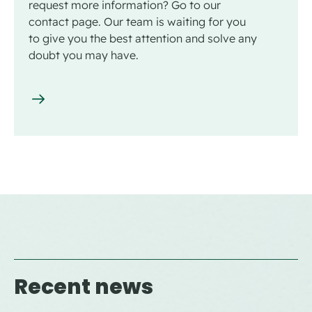
request more information? Go to our
contact page. Our team is waiting for you
to give you the best attention and solve any
doubt you may have.
Recent news