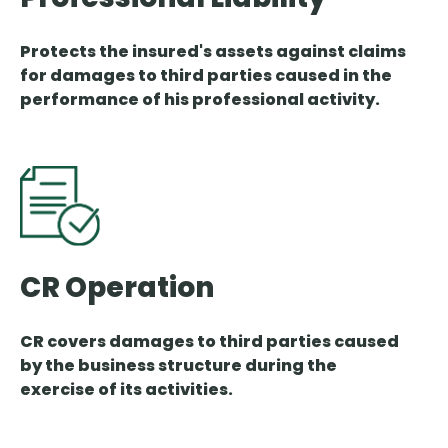
Protects the insured's assets against claims
for damages to third parties caused in the
performance of his professional activity.
CR Operation
CR covers damages to third parties caused
by the business structure during the
exercise of its activities.