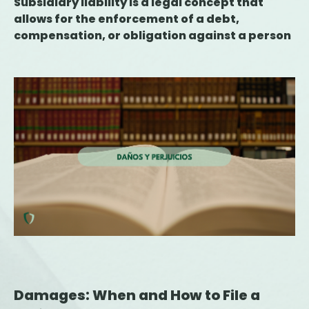
Subsidiary liability is a legal concept that
allows for the enforcement of a debt,
compensation, or obligation against a person
or entity other than the primary liable party
when the latter is unable to fulfill the
obligation. Its application is provided for in
various areas, such as tax, labor, civil, and
criminal law, and requires the existence of a
statute or ruling that justifies the transfer of
liability. Understanding when this obligation
may arise is essential for companies,
executives, and professionals, as it can have
significant financial and asset-related
consequences.
Damages: When and How to File a