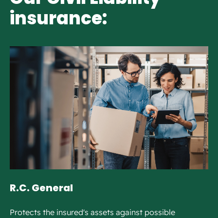
insurance:
R.C. General
Protects the insured's assets against possible