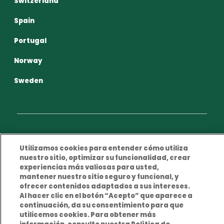
Switzerland
Spain
Portugal
Norway
Sweden
Privacy Policy
Terms and conditions of use
Utilizamos cookies para entender cómo utiliza
nuestro sitio, optimizar su funcionalidad, crear
Cookies Policy
Legal Notice
experiencias más valiosas para usted,
mantener nuestro sitio seguro y funcional, y
ofrecer contenidos adaptados a sus intereses.
Al hacer clic en el botón “Acepto” que aparece a
continuación, da su consentimiento para que
utilicemos cookies. Para obtener más