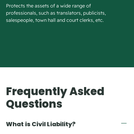
Protects the assets of a wide range of
professionals, such as translators, publicists,
salespeople, town hall and court clerks, etc.
Frequently Asked
Questions
What is Civil Liability?