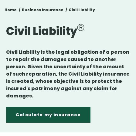
Home
Business Insurance
Civil Liability
Civil Liability
Civil Liability is the legal obligation of a person
to repair the damages caused to another
person. Given the uncertainty of the amount
of such reparation, the Civil Liability insurance
is created, whose objective is to protect the
insured's patrimony against any claim for
damages.
Calculate my insurance