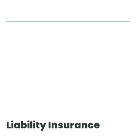
Video
Player
Liability Insurance