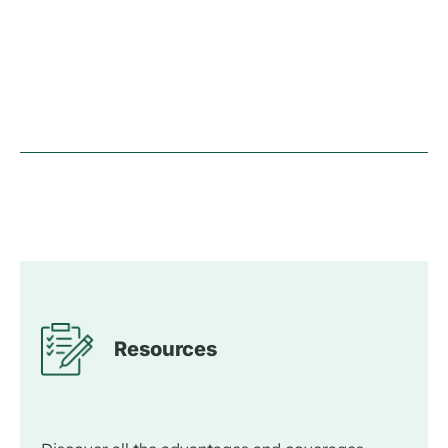
Resources