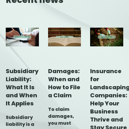
Recent news
Subsidiary
Damages:
Insurance
Liability:
When and
for
What It Is
How to File
Landscapin
and When
a Claim
Companies:
It Applies
Help Your
To claim
Business
damages,
Subsidiary
Thrive and
you must
liability is a
Stay Secure