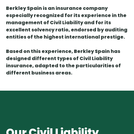
Berkley Spain is an insurance company
especially recognized for its experience in the
management of Civil Liability and for its
excellent solvency ratio, endorsed by auditing
entities of the highest international prestige.
Based on this experience, Berkley Spain has
designed different types of Civil Liability
insurance, adapted to the particularities of
different business areas.
Our Civil Liability