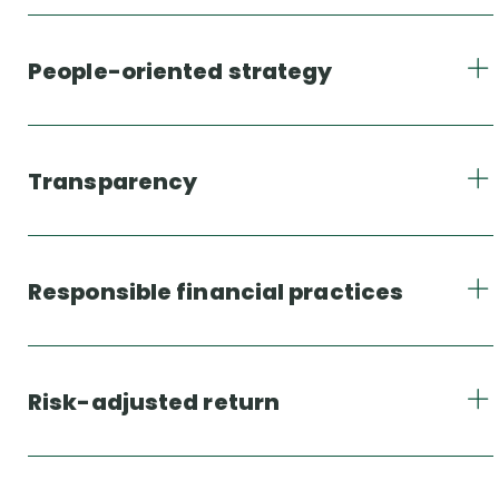
People-oriented strategy
Transparency
Responsible financial practices
Risk-adjusted return