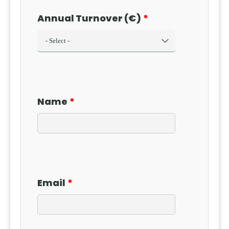
Annual Turnover (€)
Name
Email