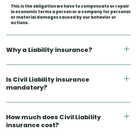
This is the obligation we have to compensate or repair
in economic terms a person or a company for personal
or material damages caused by our behavior or
actions.
Why a Liability insurance?
Is Civil Liability insurance
mandatory?
How much does Civil Liability
insurance cost?