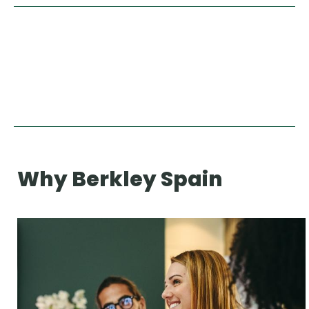
Why Berkley Spain