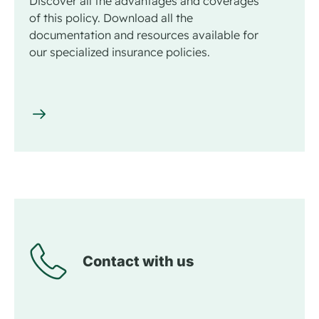
Discover all the advantages and coverages
of this policy. Download all the
documentation and resources available for
our specialized insurance policies.
Contact with us