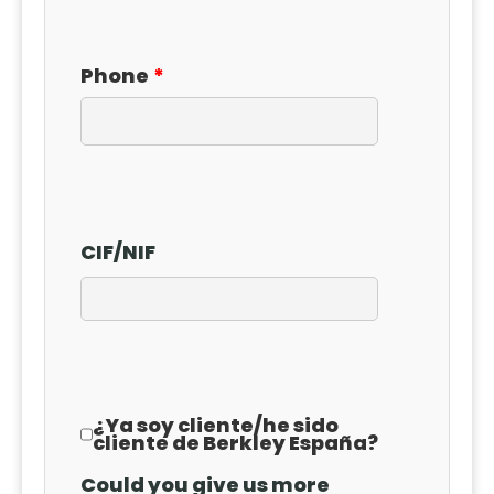
Phone
CIF
/
NIF
¿Ya soy cliente
/
he sido
cliente de Berkley España?
Could you give us more