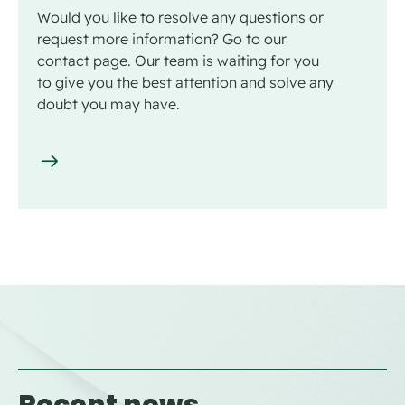
Would you like to resolve any questions or
request more information? Go to our
contact page. Our team is waiting for you
to give you the best attention and solve any
doubt you may have.