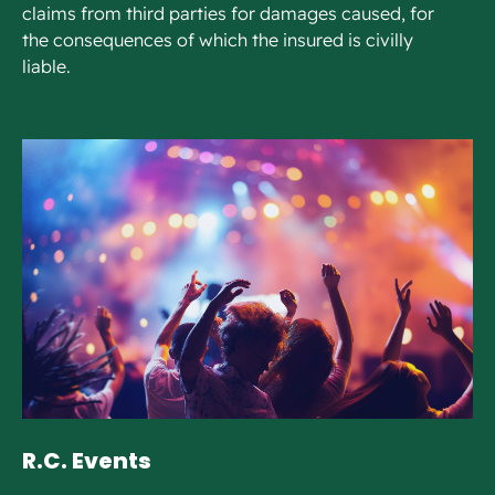
claims from third parties for damages caused, for
the consequences of which the insured is civilly
liable.
R.C. Events