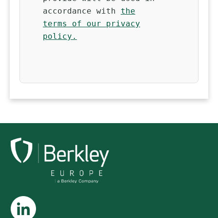
accordance with
the
terms of our privacy
policy.