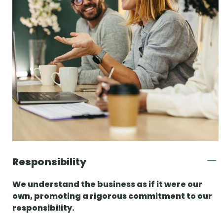
Responsibility
We understand the business as if it were our
own, promoting a rigorous commitment to our
responsibility.