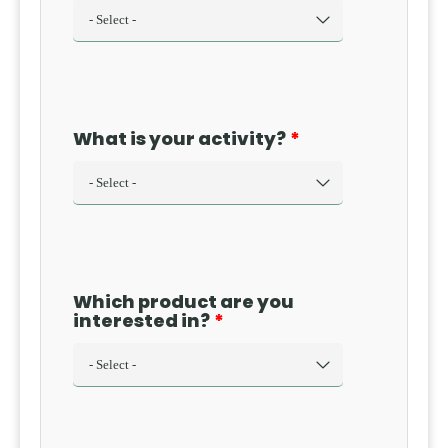
obligation
may arise is
essential for
companies,
executives,
What is your activity?
and
professionals,
as it can
have
significant
financial
and asset-
Which product are you
related
interested in?
consequences.