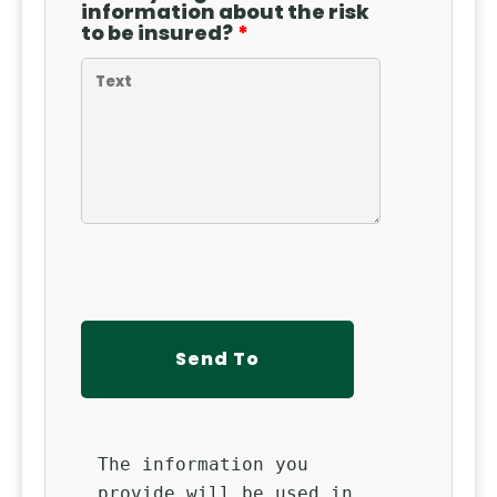
information about the risk
to be insured?
The information you
provide will be used in