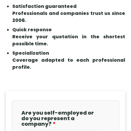
errors, and
mind, and
Its
Satisfaction guaranteed
claims.
the role of
application
Professionals and companies trust us since
the
is provided
2006.
insurance
for in
Quick response
company
various
Receive your quotation in the shortest
during the
areas, such
possible time.
process.
as tax,
Specialization
labor, civil,
Coverage adapted to each professional
and criminal
profile.
law, and
requires the
existence of
a statute or
ruling that
justifies the
transfer of
Are you self-employed or
liability.
do you represent a
company?
Understanding
when this