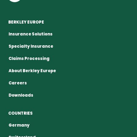
BERKLEY EUROPE
Insurance Solutions
Specialty Insurance
Claims Processing
About Berkley Europe
Careers
Downloads
COUNTRIES
Germany