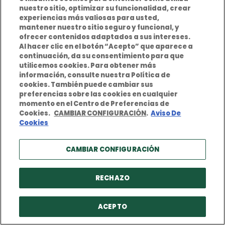
nuestro sitio, optimizar su funcionalidad, crear
experiencias más valiosas para usted,
mantener nuestro sitio seguro y funcional, y
ofrecer contenidos adaptados a sus intereses.
Al hacer clic en el botón “Acepto” que aparece a
continuación, da su consentimiento para que
utilicemos cookies. Para obtener más
información, consulte nuestra Política de
BERKLEY EUROPE
cookies. También puede cambiar sus
preferencias sobre las cookies en cualquier
Insurance Solutions
momento en el Centro de Preferencias de
Cookies.
CAMBIAR CONFIGURACIÓN
.
Aviso De
Specialty Insurance
Cookies
Claims Processing
CAMBIAR CONFIGURACIÓN
About Berkley Europe
Careers
RECHAZO
Downloads
ACEPTO