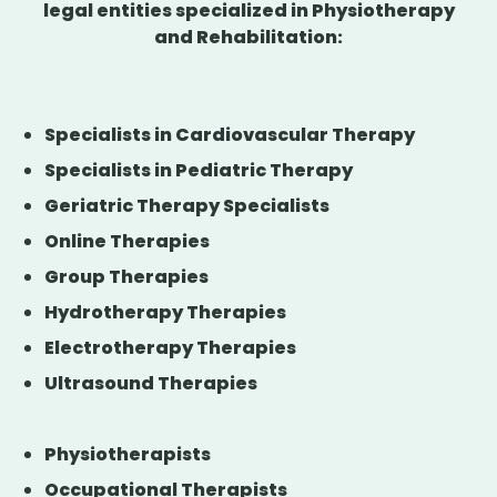
legal entities specialized in Physiotherapy
and Rehabilitation:
Specialists in Cardiovascular Therapy
Specialists in Pediatric Therapy
Geriatric Therapy Specialists
Online Therapies
Group Therapies
Hydrotherapy Therapies
Electrotherapy Therapies
Ultrasound Therapies
Physiotherapists
Occupational Therapists