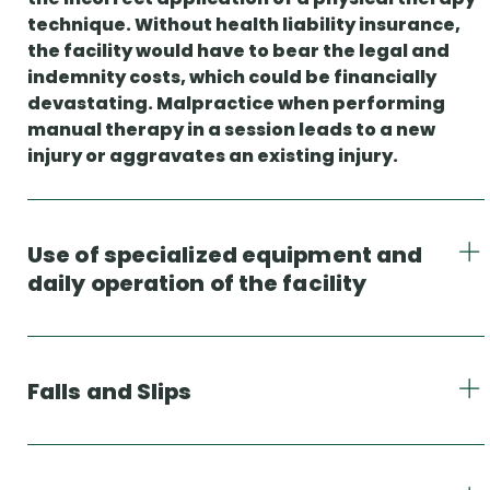
technique. Without health liability insurance,
the facility would have to bear the legal and
indemnity costs, which could be financially
devastating. Malpractice when performing
manual therapy in a session leads to a new
injury or aggravates an existing injury.
Use of specialized equipment and
daily operation of the facility
Falls and Slips