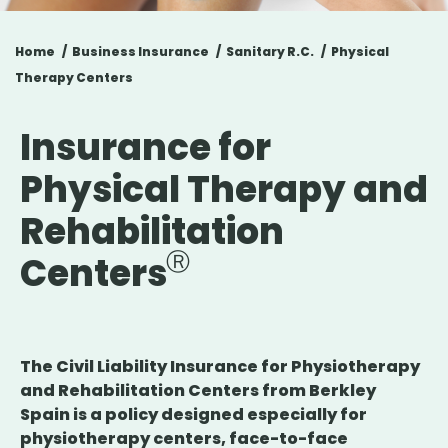
Home
Business Insurance
Sanitary R.C.
Physical
Therapy Centers
Insurance for
Physical Therapy and
Rehabilitation
Centers
The Civil Liability Insurance for Physiotherapy
and Rehabilitation Centers from Berkley
Spain is a policy designed especially for
physiotherapy centers, face-to-face