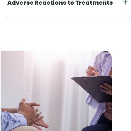
Adverse Reactions to Treatments