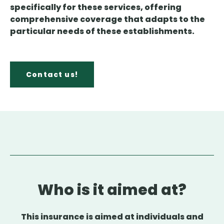
specifically for these services, offering
comprehensive coverage that adapts to the
particular needs of these establishments.
Contact us!
Who is it aimed at?
This insurance is aimed at individuals and