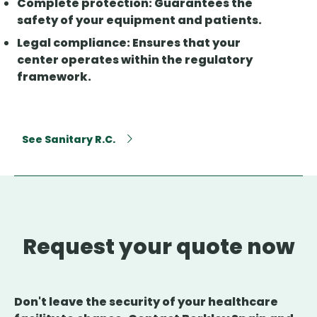
Complete protection
: Guarantees the
safety of your equipment and patients.
Legal compliance
: Ensures that your
center operates within the regulatory
framework.
See Sanitary R.C.
Request your quote now
Don't leave the security of your healthcare