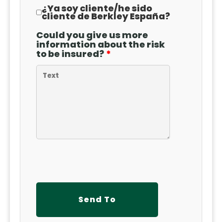
¿Ya soy cliente
/
he sido
cliente de Berkley España?
Could you give us more
information about the risk
to be insured?