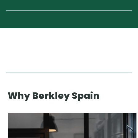
Why Berkley Spain