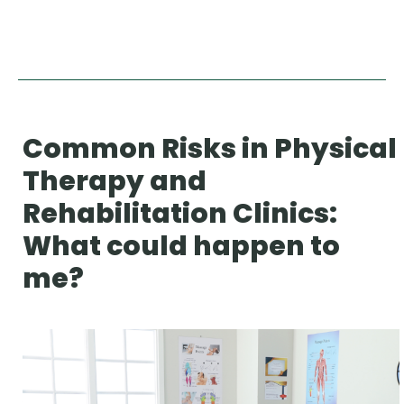
Common Risks in Physical
Therapy and
Rehabilitation Clinics:
What could happen to
me?