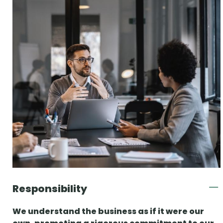
Responsibility
We understand the business as if it were our