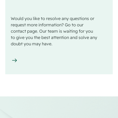
Would you like to resolve any questions or
request more information? Go to our
contact page. Our team is waiting for you
to give you the best attention and solve any
doubt you may have.