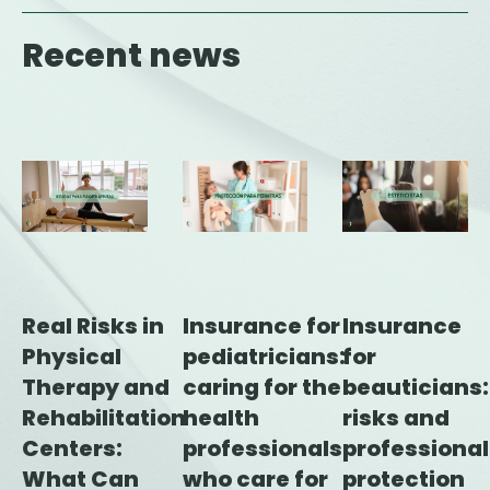
Recent news
Insurance for
Insurance
Real Risks in
pediatricians:
for
Physical
caring for the
beauticians:
Therapy and
health
risks and
Rehabilitation
professionals
professional
Centers:
who care for
protection
What Can