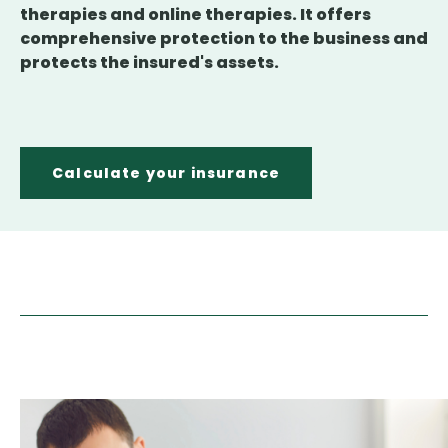
therapies and online therapies. It offers
comprehensive protection to the business and
protects the insured's assets.
Calculate your insurance