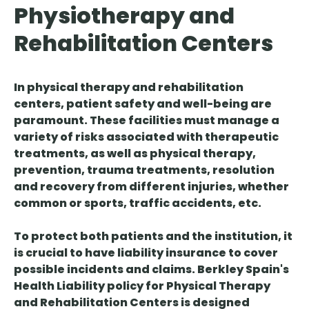
Physiotherapy and
Rehabilitation Centers
In physical therapy and rehabilitation
centers, patient safety and well-being are
paramount. These facilities must manage a
variety of risks associated with therapeutic
treatments, as well as physical therapy,
prevention, trauma treatments, resolution
and recovery from different injuries, whether
common or sports, traffic accidents, etc.
To protect both patients and the institution, it
is crucial to have liability insurance to cover
possible incidents and claims. Berkley Spain's
Health Liability
policy
for Physical Therapy
and Rehabilitation Centers
is designed