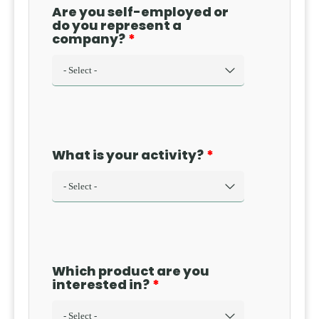
Are you self-employed or
do you represent a
company?
What is your activity?
Which product are you
interested in?