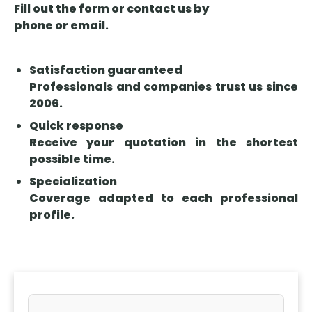
may arise,
Fill out the form or contact us by
insurance.
and how
phone or email.
healthcare
liability
Satisfaction guaranteed
insurance
Professionals and companies trust us since
helps
2006.
protect your
practice.
Quick response
Receive your quotation in the shortest
possible time.
Specialization
Coverage adapted to each professional
profile.