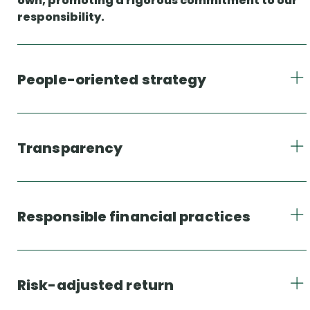
own, promoting a rigorous commitment to our
responsibility.
People-oriented strategy
Transparency
Responsible financial practices
Risk-adjusted return