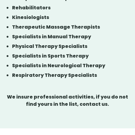
Rehabilitators
Kinesiologists
Therapeutic Massage Therapists
Specialists in Manual Therapy
Physical Therapy Specialists
Specialists in Sports Therapy
Specialists in Neurological Therapy
Respiratory Therapy Specialists
We insure professional activities, if you do not
find yours in the list, contact us.