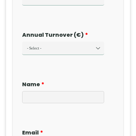
Annual Turnover (€)
Name
Email