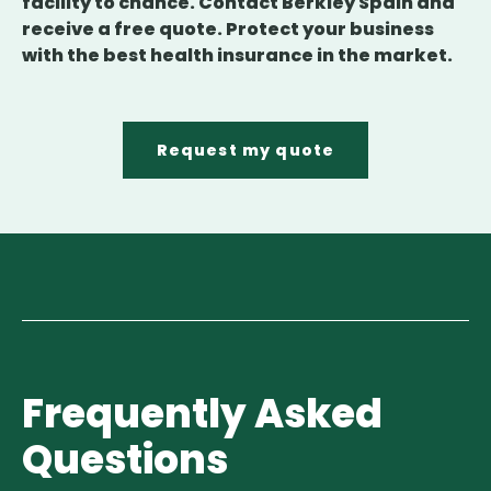
facility to chance. Contact Berkley Spain and
receive a free quote. Protect your business
with the best health insurance in the market.
Request my quote
Frequently Asked
Questions