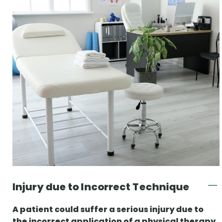
Injury due to Incorrect Technique
A patient could suffer a serious injury due to
the incorrect application of a physical therapy