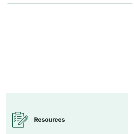
Resources