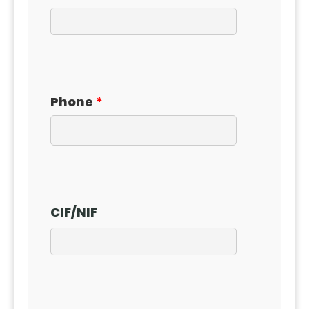
Phone
CIF
/
NIF