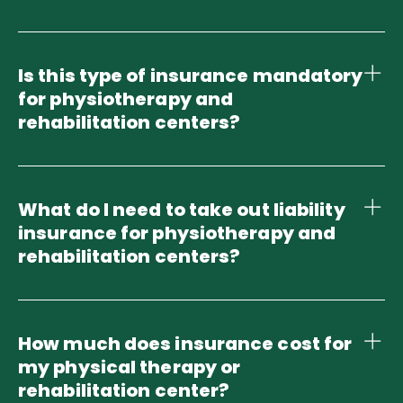
Is this type of insurance mandatory
for physiotherapy and
rehabilitation centers?
What do I need to take out liability
insurance for physiotherapy and
rehabilitation centers?
How much does insurance cost for
my physical therapy or
rehabilitation center?