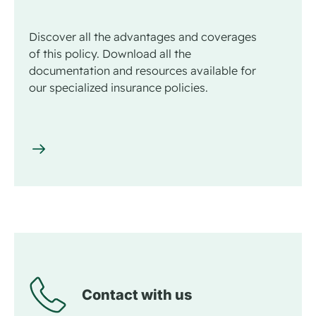
Discover all the advantages and coverages
of this policy. Download all the
documentation and resources available for
our specialized insurance policies.
Contact with us