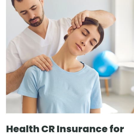
Health CR Insurance for