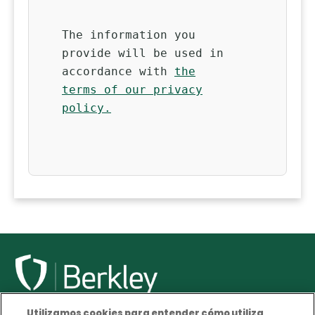
The information you
provide will be used in
accordance with
the
terms of our privacy
policy.
Utilizamos cookies para entender cómo utiliza