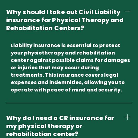
Why should I take out Civil Liability
insurance for Physical Therapy and
Rehabilitation Centers?
Liability insurance is essential to protect
your physiotherapy and rehabilitation
center against possible claims for damages
or injuries that may occur during
treatments. This insurance covers legal
expenses and indemnities, allowing you to
operate with peace of mind and security.
Why do I need a CR insurance for
my physical therapy or
rehabilitation center?