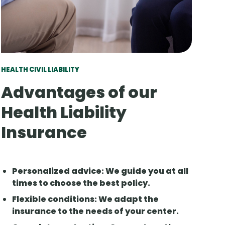
HEALTH CIVIL LIABILITY
Advantages of our
Health Liability
Insurance
Personalized advice
: We guide you at all
times to choose the best policy.
Flexible conditions
: We adapt the
insurance to the needs of your center.