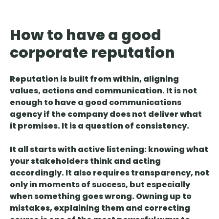
How to have a good
corporate reputation
Reputation is built from within
, aligning
values, actions and communication. It is not
enough to have a good communications
agency if the company does not deliver what
it promises. It is a question of consistency.
It all starts with active listening: knowing what
your stakeholders think and acting
accordingly. It also
requires transparency
, not
only in moments of success, but especially
when something goes wrong. Owning up to
mistakes, explaining them and correcting