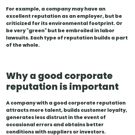
For example, a company may have an
excellent reputation as an employer, but be
criticized for its environmental footprint. Or
be very "green" but be embroiled in labor
lawsuits.
Each type of reputation builds a part
of the whole.
Why a good corporate
reputation is important
A company with a good corporate reputation
attracts more talent, builds customer loyalty,
generates less distrust in the event of
occasional errors and obtains better
conditions
with suppliers or investors.