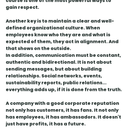
course is one of the most powerful ways to
gain respect.
Another key is to
maintain a clear and well-
defined organizational culture
. When
employees know who they are and what is
expected of them, they act in alignment. And
that shows on the outside.
In addition,
communication must be constant,
authentic and bidirectional
. It is not about
sending messages, but about building
relationships. Social networks, events,
sustainability reports, public relations...
everything adds up, if it is done from the truth.
A company with a good corporate reputation
not only has customers, it has fans. It not only
has employees, it has ambassadors. It doesn't
just have profits, it has a future.