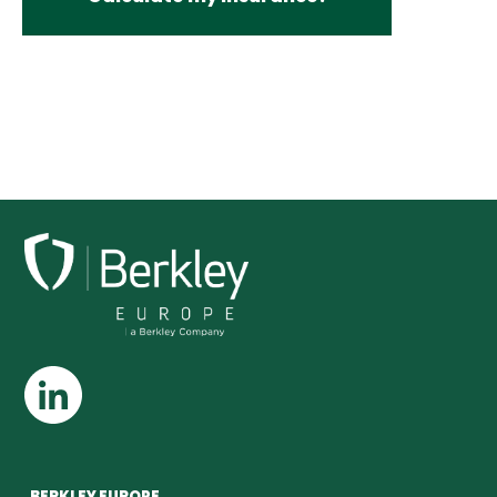
BERKLEY EUROPE