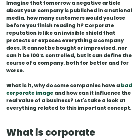
Imagine that tomorrow a negative article
about your company is published in a national
media, how many customers would you lose
before you finish reading it?
Corporate
reputation is like an invisible shield that
protects or exposes
everything a company
does. It cannot be bought or improvised, nor
can it be 100% controlled, but it can define the
course of a company, both for better and for
worse.
What is it, why do some companies have a
bad
corporate image
and how can it influence the
real value of a business? Let's take a look at
everything related to this important concept.
What is corporate