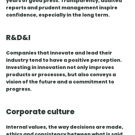
years of good press
. Transparency, audited
reports and prudent management inspire
confidence, especially in the long term.
R&D&I
Companies that innovate and lead their
industry tend to have a positive perception.
Investing in innovation not only improves
products or processes, but also
conveys a
vision of the future and a commitment
to
progress.
Corporate culture
Internal values, the way decisions are made,
ethics and consistency between what is said