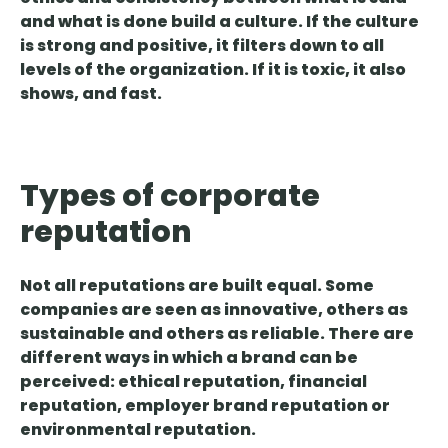
and what is done
build a culture. If the culture
is strong and positive, it filters down to all
levels of the organization. If it is toxic, it also
shows, and fast.
Types of corporate
reputation
Not all reputations are built equal. Some
companies are seen as innovative, others as
sustainable and others as reliable. There are
different ways in which a brand can be
perceived:
ethical reputation, financial
reputation, employer brand reputation or
environmental reputation.