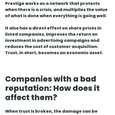
Prestige works as a network that protects
when there is a crisis, and multiplies the value
of what is done when everything is going well.
It also has
a direct effect on share prices
in
listed companies, improves the return on
investment in advertising campaigns and
reduces the cost of customer acquisition.
Trust, in short, becomes an economic asset.
Companies with a bad
reputation: How does it
affect them?
When trust is broken,
the damage can be