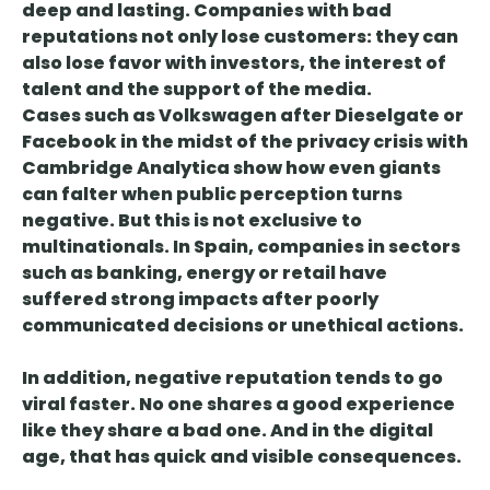
deep and lasting
. Companies with bad
reputations not only lose customers: they can
also lose favor with investors, the interest of
talent and the support of the media.
Cases such as Volkswagen after Dieselgate or
Facebook in the midst of the privacy crisis with
Cambridge Analytica show how
even giants
can falter when public perception turns
negative
. But this is not exclusive to
multinationals. In Spain, companies in sectors
such as banking, energy or retail have
suffered strong impacts after poorly
communicated decisions or unethical actions.
In addition,
negative reputation tends to go
viral faster
. No one shares a good experience
like they share a bad one. And in the digital
age, that has quick and visible consequences.