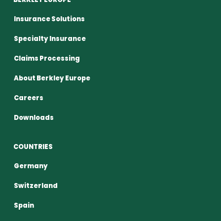
Insurance Solutions
Specialty Insurance
Claims Processing
About Berkley Europe
Careers
Downloads
COUNTRIES
Germany
Switzerland
Spain