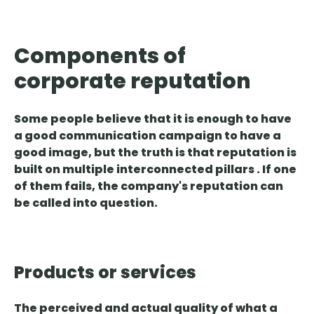
Components of
corporate reputation
Some people believe that it is enough to have
a good communication campaign to have a
good image, but the truth is that
reputation is
built on multiple
interconnected
pillars
. If one
of them fails, the company's reputation can
be called into question.
Products or services
The
perceived and actual quality
of what a