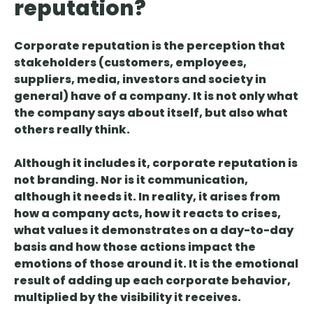
reputation?
Corporate reputation is
the perception that
stakeholders
(customers, employees,
suppliers, media, investors and society in
general)
have
of a company. It is not only what
the company says about itself, but also what
others really think.
Although it includes it, corporate reputation is
not branding. Nor is it communication,
although it needs it. In reality, it
arises from
how
a company
acts
, how it
reacts to crises
,
what
values
it demonstrates on a day-to-day
basis and
how those actions impact the
emotions of those around it
. It is the emotional
result of adding up each corporate behavior,
multiplied by the visibility it receives.