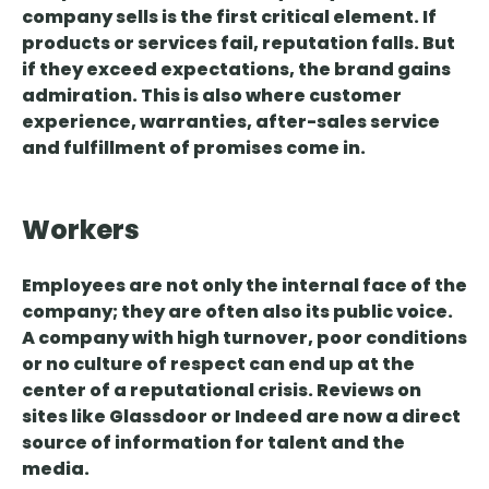
company sells is the first critical element. If
products or services fail, reputation falls. But
if they exceed expectations, the brand gains
admiration. This is also where customer
experience, warranties, after-sales service
and fulfillment of promises come in.
Workers
Employees are not only the internal face of the
company; they
are often also its public voice
.
A company with high turnover, poor conditions
or no culture of respect can end up at the
center of a reputational crisis. Reviews on
sites like Glassdoor or Indeed are now a direct
source of information for talent and the
media.