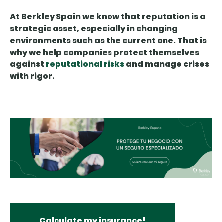
At Berkley Spain we know that reputation is a
strategic asset, especially in changing
environments such as the current one. That is
why we help companies protect themselves
against
reputational risks
and manage crises
with rigor.
Calculate my insurance!