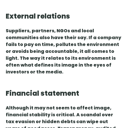
External relations
Suppliers, partners, NGOs and local
communities also have their say. If a company
fails to pay on time, pollutes the environment
or avoids being accountable, it all comes to
light.
The way it relates to its environment
is
often what defines its image in the eyes of
investors or the media.
Financial statement
Although it may not seem to affect image,
financial stability is critical.
A scandal over
tax evasion or hidden debts can wipe out