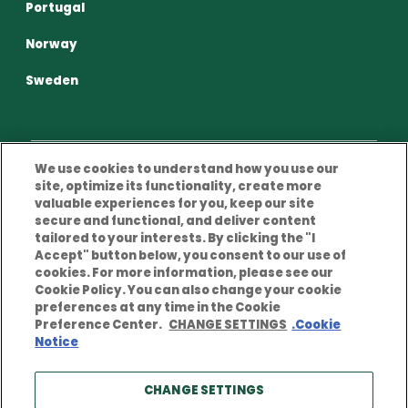
Portugal
Norway
Sweden
We use cookies to understand how you use our
site, optimize its functionality, create more
Privacy Policy
Terms and conditions of use
valuable experiences for you, keep our site
secure and functional, and deliver content
Cookies Policy
Legal Notice
tailored to your interests. By clicking the "I
Accept" button below, you consent to our use of
cookies. For more information, please see our
Cookie Policy. You can also change your cookie
preferences at any time in the Cookie
Preference Center.
CHANGE SETTINGS
.Cookie
Notice
© Copyright notice 2026 Berkley Europe. All rights
reserved. Berkley Europe is a company of W. R. Berkley
Corporation. Products and services are provided by
CHANGE SETTINGS
one or more insurance companies of W. R. Berkley