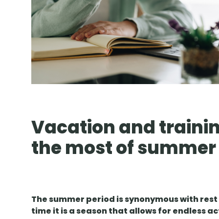
Vacation and trainin
the most of summer
The summer period is synonymous with rest 
time it is a season that allows for endless ac