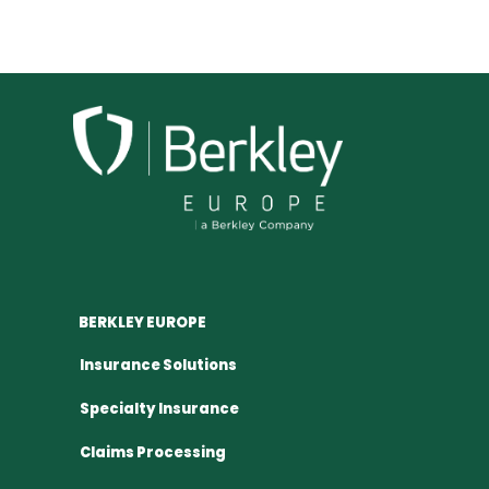
BERKLEY EUROPE
Insurance Solutions
Specialty Insurance
Claims Processing