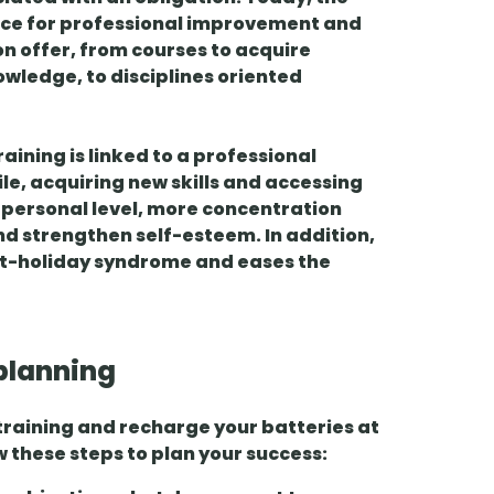
ace for
professional improvement
and
 on offer, from courses to acquire
owledge, to disciplines oriented
raining is linked to a professional
ile
, acquiring new skills and accessing
a personal level, more concentration
nd strengthen self-esteem. In addition,
t-holiday syndrome
and eases the
planning
 training and recharge your batteries at
w these steps to plan your success: