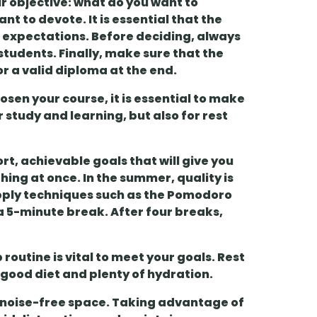
our objective: what do you want to
t to devote. It is essential that the
expectations. Before deciding, always
 students
. Finally, make sure that the
 or a valid diploma
at the end.
osen your course, it is essential to make
r study and learning, but also for
rest
ort, achievable goals
that will give you
hing at once. In the summer, quality is
ply techniques such as the
Pomodoro
 a 5-minute break. After four breaks,
p
routine is vital to meet your goals. Rest
 good diet and plenty of hydration.
t, noise-free space. Taking advantage of