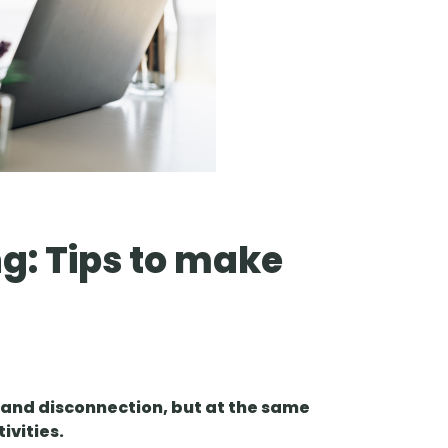
g: Tips to make
and disconnection, but at the same
tivities.