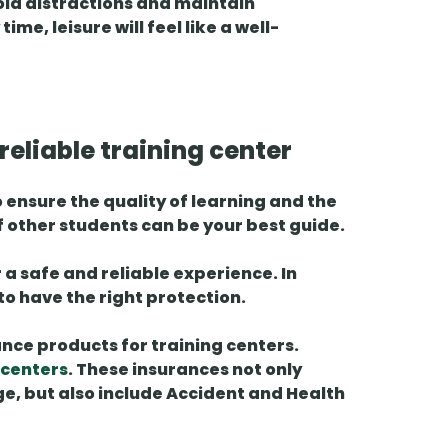
void distractions and maintain
me, leisure will feel like a well-
eliable training center
o ensure the quality of learning and the
f other students
can be your best guide.
fer a safe and reliable experience. In
 to have the right protection.
ance products for
training centers.
 centers
. These insurances not only
e, but also include
Accident and Health