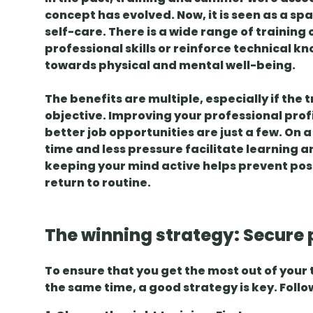
concept has evolved. Now, it is seen as a sp
self-care
. There is a wide range of training
professional skills
or reinforce technical kn
towards physical and mental well-being.
The benefits are multiple, especially if the t
objective.
Improving your professional prof
better job opportunities are just a few. On 
time and less pressure facilitate learning a
keeping your mind active helps
prevent pos
return to routine.
The winning strategy: Secure 
To ensure that you get the most out of your
the same time, a good strategy is key. Follo