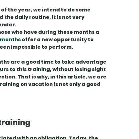
 of the year, we intend to do some
 the daily routine, it is not very
lendar.
those who have during these months a
 months
offer a
new opportunity
to
 been impossible to perform.
nths are a good time to
take advantage
s to this training, without losing sight
tion. That is why, in this article, we are
training on vacation is not only a good
training
iated with an obligation. Today, the