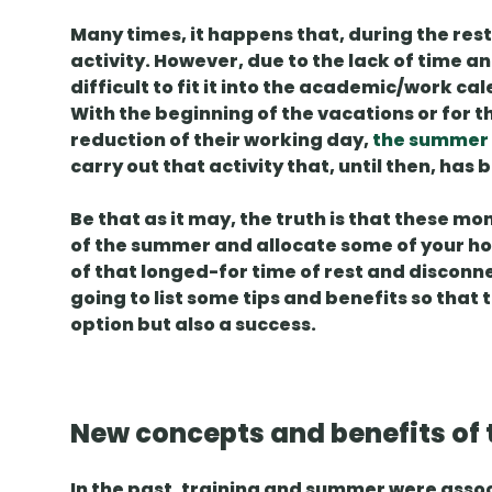
Many times, it happens that, during the rest
activity. However, due to the lack of time and
difficult to fit it into the academic/work ca
With the beginning of the vacations or for 
reduction of their working day,
the summer
carry out that activity that, until then, has
Be that as it may, the truth is that these mo
of the summer
and allocate some of your hour
of that longed-for time of rest and disconnec
going to list some
tips and benefits
so that 
option but also
a success
.
New concepts and benefits of 
In the past,
training and summer
were assoc