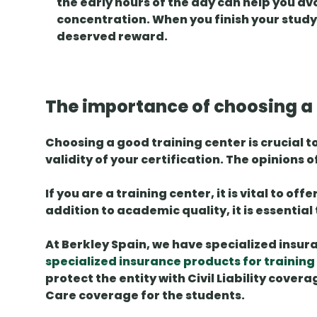
the early hours of the day can help you a
concentration. When you finish your study ti
deserved reward.
The importance of choosing a r
Choosing a good training center is crucial t
validity of your certification. The
opinions o
If you are a training center, it is vital to of
addition to academic quality, it is essential
At Berkley Spain, we have specialized
insur
specialized insurance products for training
protect the entity with
Civil Liability
coverag
Care
coverage for the students.