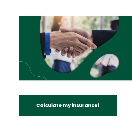
Calculate my insurance!