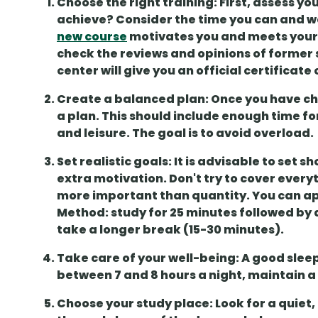
Choose the right training
: First, assess y
achieve? Consider the time you can and wan
new course
motivates you and meets your 
check the
reviews and opinions of former
center will give you an
official certificate
Create a balanced plan
: Once you have ch
a plan. This should include enough time fo
and leisure
. The goal is to avoid overload.
Set realistic goals
: It is advisable to set
sh
extra motivation. Don't try to cover everyt
more important than quantity. You can ap
Method
: study for 25 minutes followed by
take a longer break (15-30 minutes).
Take care of your well-being
: A good
slee
between 7 and 8 hours a night, maintain a
Choose your study place
: Look for a quie