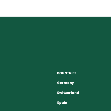
COUNTRIES
Germany
Switzerland
Spain