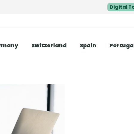
Digital T
rmany
Switzerland
Spain
Portuga