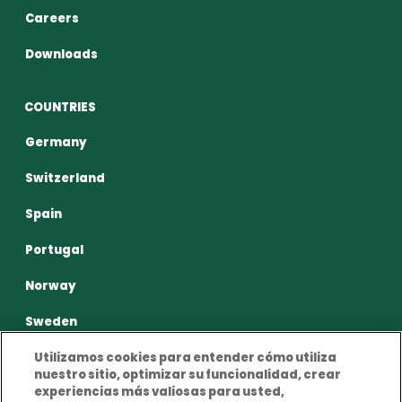
Careers
Downloads
COUNTRIES
Germany
Switzerland
Spain
Portugal
Norway
Sweden
Utilizamos cookies para entender cómo utiliza
nuestro sitio, optimizar su funcionalidad, crear
experiencias más valiosas para usted,