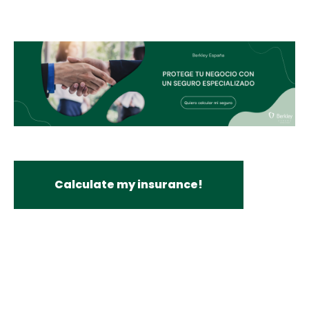
Calculate my insurance!