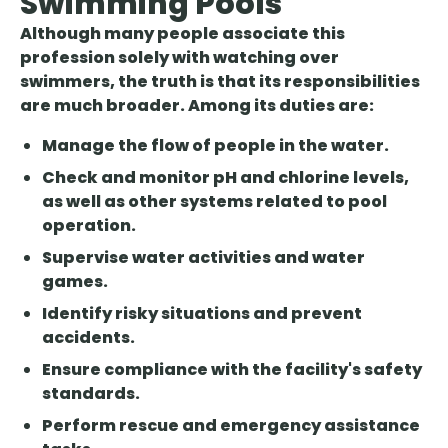
Swimming Pools
Although many people associate this
profession solely with watching over
swimmers, the truth is that its responsibilities
are much broader. Among its duties are:
Manage the flow of people in the water.
Check and monitor pH and chlorine levels,
as well as other systems related to pool
operation.
Supervise water activities and water
games.
Identify risky situations and prevent
accidents.
Ensure compliance with the facility's safety
standards.
Perform rescue and emergency assistance