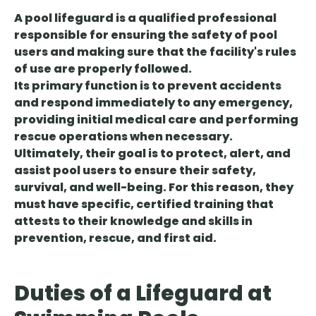
A pool lifeguard is a qualified professional
responsible for ensuring the safety of pool
users and making sure that the facility's rules
of use are properly followed.
Its primary function is to prevent accidents
and respond immediately to any emergency,
providing initial medical care and performing
rescue operations when necessary.
Ultimately, their goal is to protect, alert, and
assist pool users to ensure their safety,
survival, and well-being. For this reason, they
must have specific, certified training that
attests to their knowledge and skills in
prevention, rescue, and first aid.
Duties of a Lifeguard at