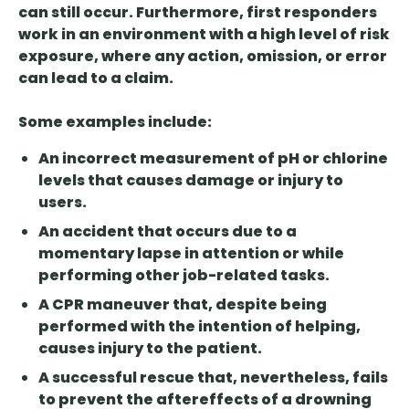
can still occur. Furthermore, first responders
work in an environment with a high level of risk
exposure, where any action, omission, or error
can lead to a claim.
Some examples include:
An incorrect measurement of pH or chlorine
levels that causes damage or injury to
users.
An accident that occurs due to a
momentary lapse in attention or while
performing other job-related tasks.
A CPR maneuver that, despite being
performed with the intention of helping,
causes injury to the patient.
A successful rescue that, nevertheless, fails
to prevent the aftereffects of a drowning