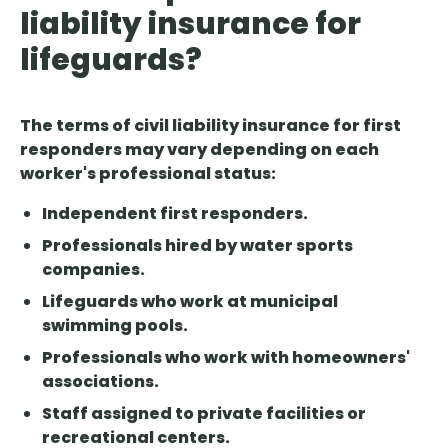
liability insurance for
lifeguards?
The terms of civil liability insurance for first
responders may vary depending on each
worker's professional status:
Independent first responders.
Professionals hired by water sports
companies.
Lifeguards who work at municipal
swimming pools.
Professionals who work with homeowners'
associations.
Staff assigned to private facilities or
recreational centers.