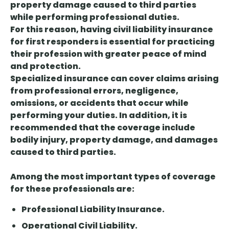
property damage caused to third parties
while performing professional duties.
For this reason, having
civil liability insurance
for
first responders is essential for practicing
their profession with greater peace of mind
and protection.
Specialized insurance can cover claims arising
from professional errors, negligence,
omissions, or accidents that occur while
performing your duties. In addition, it is
recommended that the coverage include
bodily injury, property damage, and damages
caused to third parties.
Among the most important types of coverage
for these professionals are:
Professional Liability Insurance.
Operational Civil Liability.