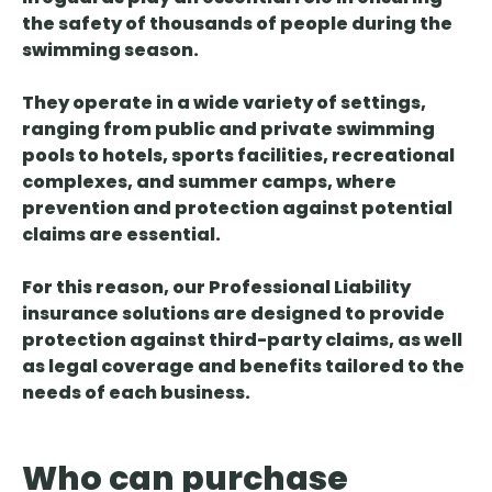
the safety of thousands of people during the
swimming season.
They operate in a wide variety of settings,
ranging from public and private swimming
pools to hotels, sports facilities, recreational
complexes, and summer camps, where
prevention and protection against potential
claims are essential.
For this reason, our Professional Liability
insurance solutions are designed to provide
protection against third-party claims, as well
as legal coverage and benefits tailored to the
needs of each business.
Who can purchase