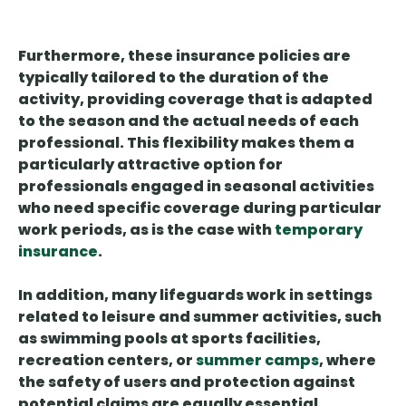
Furthermore, these insurance policies are
typically tailored to the duration of the
activity, providing coverage that is adapted
to the season and the actual needs of each
professional. This flexibility makes them a
particularly attractive option for
professionals engaged in seasonal activities
who need specific coverage during particular
work periods, as is the case with
temporary
insurance
.
In addition, many lifeguards work in settings
related to leisure and summer activities, such
as swimming pools at sports facilities,
recreation centers, or
summer camps
, where
the safety of users and protection against
potential claims are equally essential.