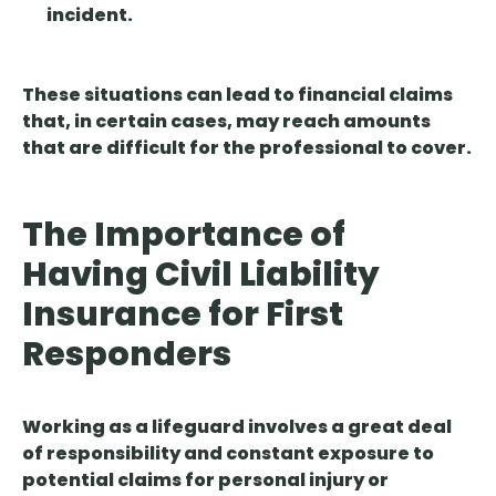
incident.
These situations can lead to financial claims
that, in certain cases, may reach amounts
that are difficult for the professional to cover.
The Importance of
Having Civil Liability
Insurance for First
Responders
Working as a lifeguard involves a great deal
of responsibility and constant exposure to
potential claims for personal injury or