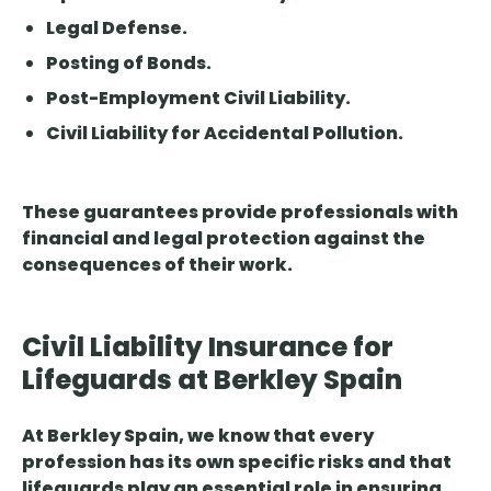
Legal Defense.
Posting of Bonds.
Post-Employment Civil Liability.
Civil Liability for Accidental Pollution.
These guarantees provide professionals with
financial and legal protection against the
consequences of their work.
Civil Liability Insurance for
Lifeguards at Berkley Spain
At Berkley Spain, we know that every
profession has its own specific risks and that
lifeguards play an essential role in ensuring