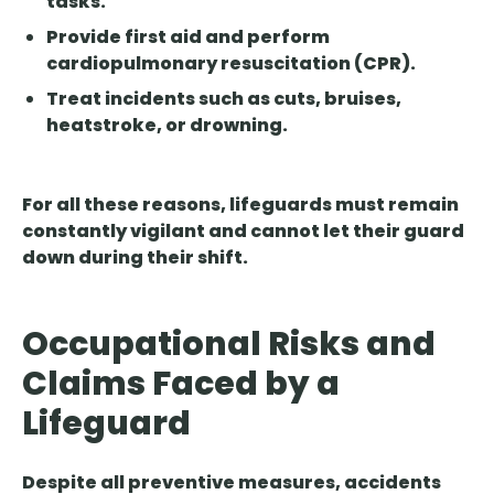
tasks.
Provide first aid and perform
cardiopulmonary resuscitation (CPR).
Treat incidents such as cuts, bruises,
heatstroke, or drowning.
For all these reasons, lifeguards must remain
constantly vigilant and cannot let their guard
down during their shift.
Occupational Risks and
Claims Faced by a
Lifeguard
Despite all preventive measures, accidents