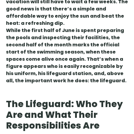
vacation will still have to wait a few weeks. The
good news is that there’s a simple and
affordable way to enjoy the sun and beat the
heat: a refreshing dip.
While the first half of June is spent preparing
the pools and inspecting their facilities, the
second half of the month marks the official
start of the swimming season, when these
spaces come alive once again. That’s when a
figure appears who is easily recognizable by
his uniform, his lifeguard station, and, above
all, the important work he does: the lifeguard.
The Lifeguard: Who They
Are and What Their
Responsibilities Are