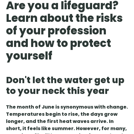
Are you a lifeguard?
Learn about the risks
of your profession
and how to protect
yourself
Don't let the water get up
to your neck this year
The month of June is synonymous with change.
Temperatures begin to rise, the days grow
longer, and the first heat waves arrive. In
short, it feels like summer. However, for many,