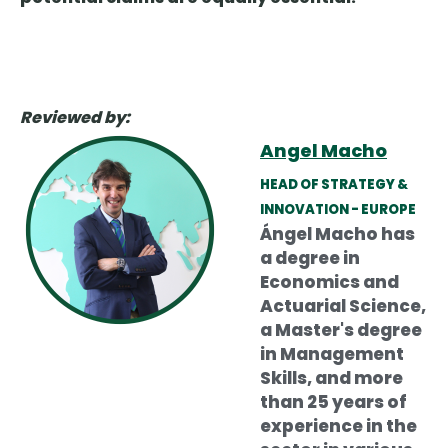
Reviewed by:
Angel Macho
HEAD OF STRATEGY &
INNOVATION - EUROPE
Ángel Macho has
a degree in
Economics and
Actuarial Science,
a Master's degree
in Management
Skills, and more
than 25 years of
experience in the