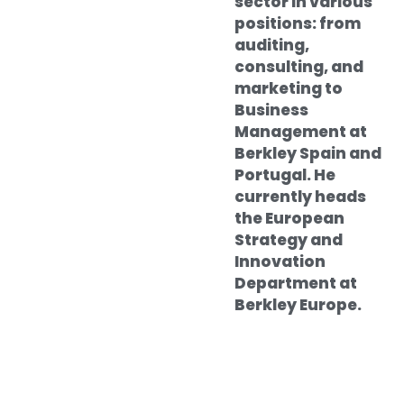
sector in various
positions: from
auditing,
consulting, and
marketing to
Business
Management at
Berkley Spain and
Portugal. He
currently heads
the European
Strategy and
Innovation
Department at
Berkley Europe.