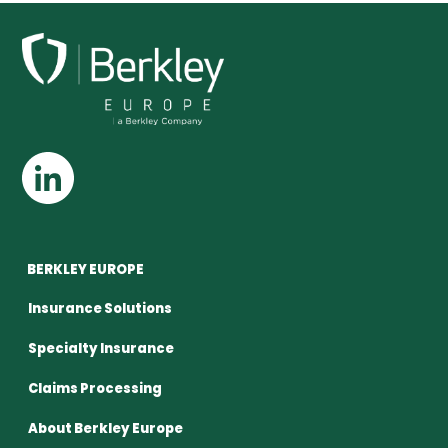
BERKLEY EUROPE
Insurance Solutions
Specialty Insurance
Claims Processing
About Berkley Europe