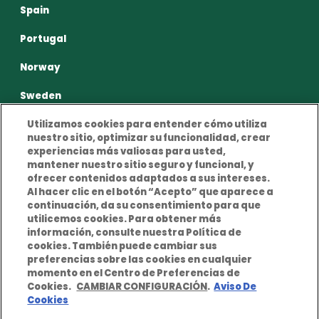
Spain
Portugal
Norway
Sweden
Utilizamos cookies para entender cómo utiliza
nuestro sitio, optimizar su funcionalidad, crear
experiencias más valiosas para usted,
mantener nuestro sitio seguro y funcional, y
ofrecer contenidos adaptados a sus intereses.
Privacy Policy
Terms and conditions of use
Al hacer clic en el botón “Acepto” que aparece a
continuación, da su consentimiento para que
Cookies Policy
Legal Notice
utilicemos cookies. Para obtener más
información, consulte nuestra Política de
cookies. También puede cambiar sus
preferencias sobre las cookies en cualquier
momento en el Centro de Preferencias de
Cookies.
CAMBIAR CONFIGURACIÓN
.
Aviso De
Cookies
© Copyright notice 2026 Berkley Europe. All rights
reserved. Berkley Europe is a company of W. R. Berkley