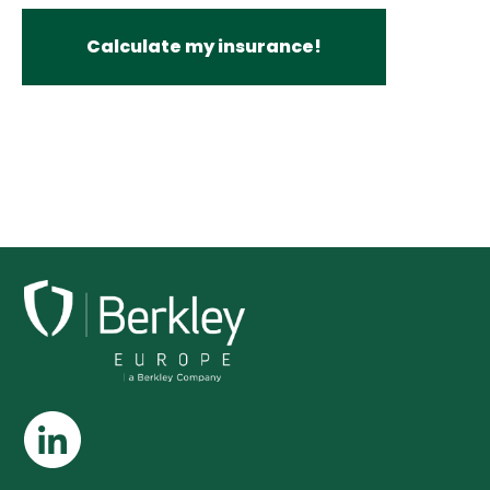
Calculate my insurance!