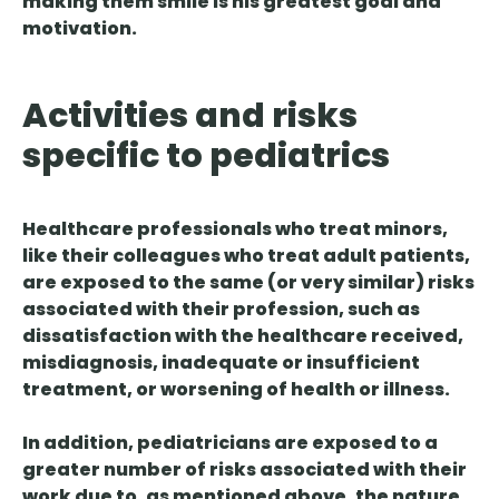
making them smile is his greatest goal and
motivation.
Activities and risks
specific to pediatrics
Healthcare professionals who treat minors,
like their colleagues who treat adult patients,
are exposed to the same (or very similar) risks
associated with their profession, such as
dissatisfaction with the healthcare received,
misdiagnosis, inadequate or insufficient
treatment, or worsening of health or illness.
In addition, pediatricians are exposed to a
greater number of risks associated with their
work due to, as mentioned above, the nature