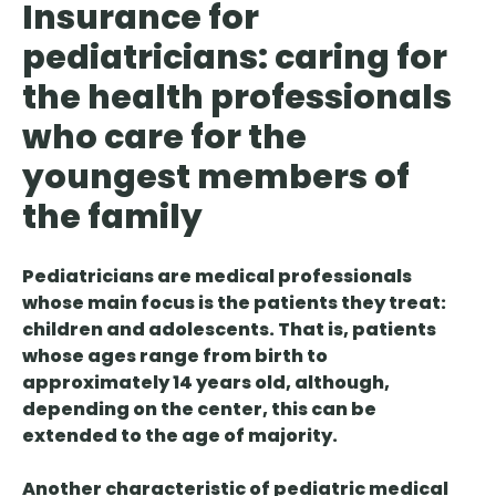
Insurance for
pediatricians: caring for
the health professionals
who care for the
youngest members of
the family
Pediatricians are medical professionals
whose main focus is the patients they treat:
children and adolescents. That is, patients
whose ages range from birth to
approximately 14 years old, although,
depending on the center, this can be
extended to the age of majority.
Another characteristic of pediatric medical