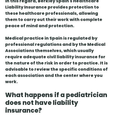
In this regard, Berkley Spain's Healthcare
Liability Insurance provides protection to
these healthcare professionals, allowing
them to carry out their work with complete
peace of mind and protection.
Medical practice in Spain is regulated by
professional regulations and by the Medical
Associations themselves, which usually
require adequate civil liability insurance for
the nature of the risk in order to practice. It is
advisable to review the specific conditions of
each association and the center where you
work.
What happens if a pediatrician
does not have liability
insurance?