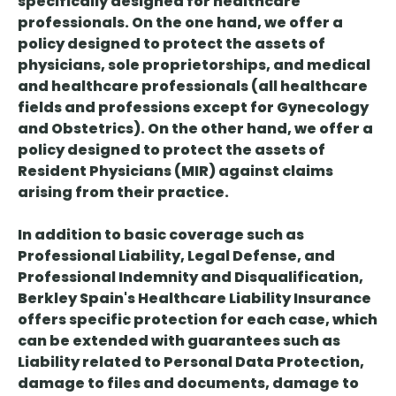
specifically designed for healthcare
professionals. On the one hand, we offer a
policy designed to protect the assets of
physicians, sole proprietorships, and medical
and healthcare professionals (all healthcare
fields and professions except for Gynecology
and Obstetrics). On the other hand, we offer a
policy designed to protect the assets of
Resident Physicians (MIR) against claims
arising from their practice.
In addition to basic coverage such as
Professional Liability, Legal Defense, and
Professional Indemnity and Disqualification,
Berkley Spain's Healthcare Liability Insurance
offers specific protection for each case, which
can be extended with guarantees such as
Liability related to Personal Data Protection,
damage to files and documents, damage to