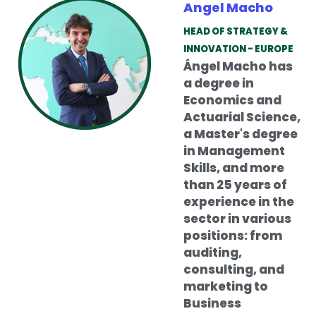
Angel Macho
HEAD OF STRATEGY &
INNOVATION - EUROPE
Ángel Macho has
a degree in
Economics and
Actuarial Science,
a Master's degree
in Management
Skills, and more
than 25 years of
experience in the
sector in various
positions: from
auditing,
consulting, and
marketing to
Business