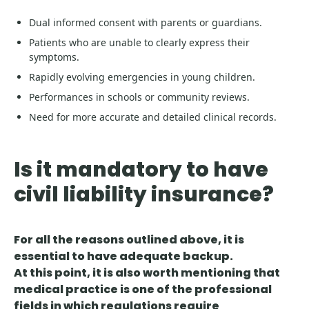
Dual informed consent with parents or guardians.
Patients who are unable to clearly express their
symptoms.
Rapidly evolving emergencies in young children.
Performances in schools or community reviews.
Need for more accurate and detailed clinical records.
Is it mandatory to have
civil liability insurance?
For all the reasons outlined above, it is
essential to have adequate backup.
At this point, it is also worth mentioning that
medical practice is one of the professional
fields in which regulations require