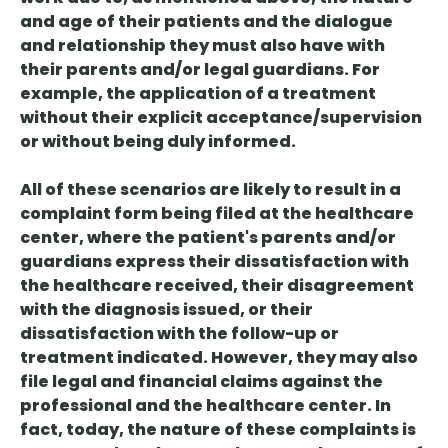
and age of their patients and the dialogue
and relationship they must also have with
their parents and/or legal guardians. For
example, the application of a treatment
without their explicit acceptance/supervision
or without being duly informed.
All of these scenarios are likely to result in a
complaint form being filed at the healthcare
center, where the patient's parents and/or
guardians express their dissatisfaction with
the healthcare received, their disagreement
with the diagnosis issued, or their
dissatisfaction with the follow-up or
treatment indicated. However, they may also
file legal and financial claims against the
professional and the healthcare center. In
fact, today, the nature of these complaints is