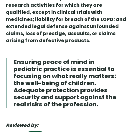
research activities for which they are
qualified, except in clinical trials with
medicines; liability for breach of the LOPD; and
extended legal defense against unfounded
claims, loss of prestige, assaults, or claims
arising from defective products.
Ensuring peace of mind in
pediatric practice is essential to
focusing on what really matters:
the well-being of children.
Adequate protection provides
security and support against the
real risks of the profession.
Reviewed by: