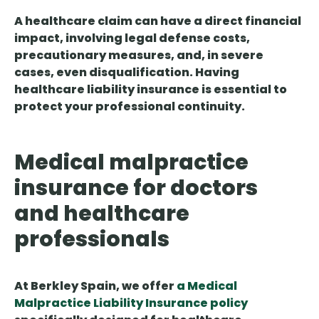
A healthcare claim can have a direct financial
impact, involving legal defense costs,
precautionary measures, and, in severe
cases, even disqualification. Having
healthcare liability insurance is essential to
protect your professional continuity.
Medical malpractice
insurance for doctors
and healthcare
professionals
At Berkley Spain, we offer
a Medical
Malpractice Liability Insurance policy