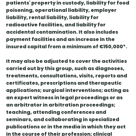
patients' property in custody, liability for food
poisoning, operational liability, employer
liability, rental liability, liability for
radioactive facilities, and liability for
accidental contamination. It also includes
payment facilities and an increase in the
insured capital from a minimum of €150,000*.
It may also be adjusted to cover the activities
carried out by this group, such as diagnoses,
treatments, consultations, visits, reports and
certificates, prescriptions and therapeutic
applications; surgical interventions; acting as
an expert witness in legal proceedings or as
an arbitrator in arbitration proceedings;
teaching, attending conferences and
seminars, and collaborating in specialized
publications or in the media in which they act
in the course of their profession; clinical