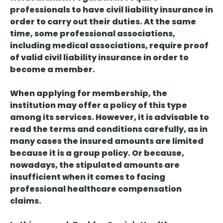
professionals to have civil liability insurance in
order to carry out their duties. At the same
time, some professional associations,
including medical associations, require proof
of valid civil liability insurance in order to
become a member.
When applying for membership, the
institution may offer a policy of this type
among its services. However, it is advisable to
read the terms and conditions carefully, as in
many cases the insured amounts are limited
because it is a group policy. Or because,
nowadays, the stipulated amounts are
insufficient when it comes to facing
professional healthcare compensation
claims.