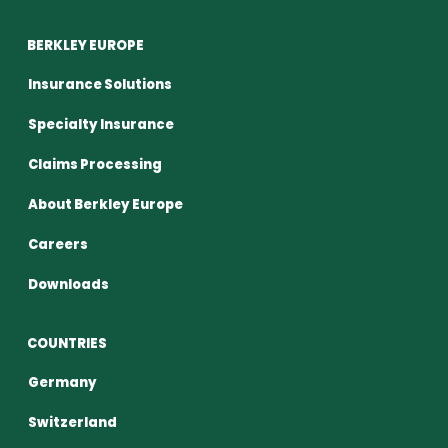
BERKLEY EUROPE
Insurance Solutions
Specialty Insurance
Claims Processing
About Berkley Europe
Careers
Downloads
COUNTRIES
Germany
Switzerland