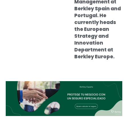
Management at
Berkley Spain and
Portugal. He
currently heads
the European
Strategy and
Innovation
Department at
Berkley Europe.