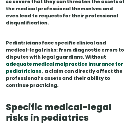
so severe that they can threaten the assets of
the medical professional themselves and
even lead to requests for their professional
disqualification.
Pediatricians face specific clinical and
medical-legal risks: from diagnostic errors to
disputes with legal guardians. Without
adequate medical malpractice insurance for
pediatricians
, a claim can directly affect the
professional’s assets and their ability to
continue practicing.
Specific medical-legal
risks in pediatrics