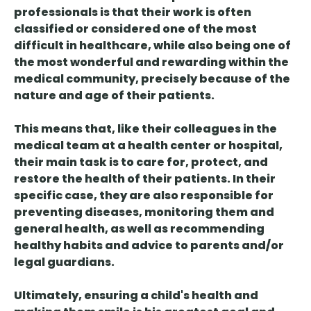
professionals is that their work is often
classified or considered one of the most
difficult in healthcare, while also being one of
the most wonderful and rewarding within the
medical community, precisely because of the
nature and age of their patients.
This means that, like their colleagues in the
medical team at a health center or hospital,
their main task is to care for, protect, and
restore the health of their patients. In their
specific case, they are also responsible for
preventing diseases, monitoring them and
general health, as well as recommending
healthy habits and advice to parents and/or
legal guardians.
Ultimately, ensuring a child's health and