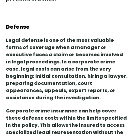
Defense
Legal defense is
one of the most valuable
forms of coverage
when a manager or
executive faces a claim or becomes involved
in legal proceedings. In a corporate crime
case, legal costs can arise from the very
beginning: initial consultation, hiring a lawyer,
preparing documentation, court
appearances, appeals, expert reports, or
assistance during the investigation.
Corporate crime insurance can help cover
these defense costs within the limits specified
in the policy. This allows the insured
to access
specialized legal representation without the