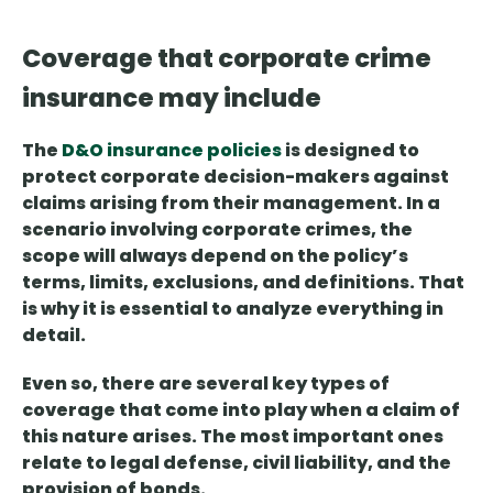
Coverage that corporate crime
insurance may include
The
D&O insurance policies
is designed to
protect
corporate
decision-makers
against
claims arising from their management. In a
scenario involving corporate crimes, the
scope will always depend on the policy’s
terms, limits, exclusions, and definitions. That
is why it is essential to analyze everything in
detail.
Even so, there are
several key types of
coverage
that come into play when a claim of
this nature arises. The most important ones
relate to legal defense, civil liability, and the
provision of bonds.