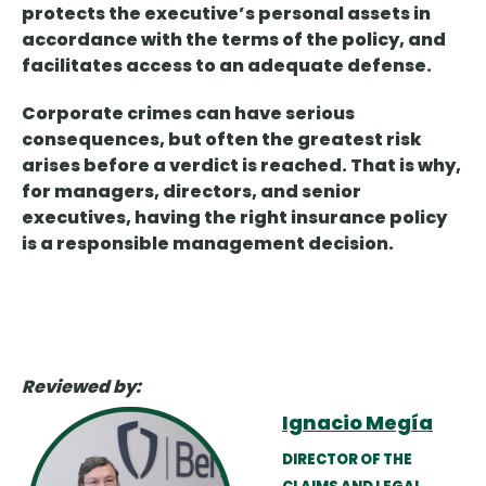
protects the executive’s personal assets in
accordance with the terms of the policy, and
facilitates access to an adequate defense.
Corporate crimes can have serious
consequences, but often the greatest risk
arises before a verdict is reached. That is why,
for managers, directors, and senior
executives, having the right insurance policy
is a responsible management decision.
Reviewed by:
Ignacio Megía
DIRECTOR OF THE