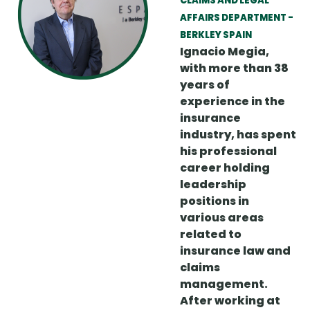
CLAIMS AND LEGAL
AFFAIRS DEPARTMENT -
BERKLEY SPAIN
Ignacio Megia,
with more than 38
years of
experience in the
insurance
industry, has spent
his professional
career holding
leadership
positions in
various areas
related to
insurance law and
claims
management.
After working at