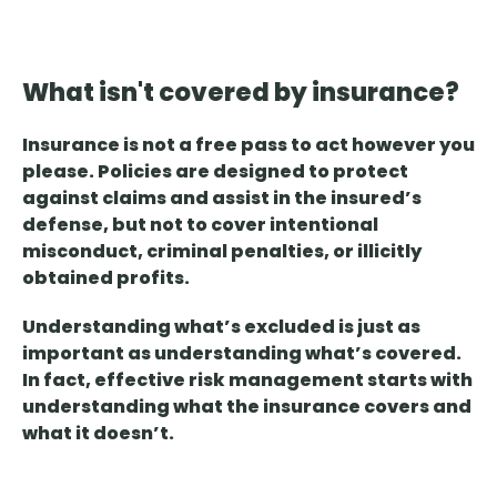
What isn't covered by insurance?
Insurance is not a free pass
to act however you
please. Policies are designed to protect
against claims and assist in the insured’s
defense, but not to cover intentional
misconduct, criminal penalties, or illicitly
obtained profits.
Understanding what’s excluded is just as
important as understanding what’s covered
.
In fact, effective risk management starts with
understanding what the insurance covers and
what it doesn’t.