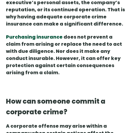
executive’s personal assets, the company’s
reputation, or its continued operation. That is
why having adequate corporate crime
insurance can make a significant difference.
Purchasing insurance
does not prevent a
claim from arising
or replace the need to act
with due diligence. Nor does it make any
conduct insurable. However, it can offer key
protection against certain consequences
arising from a claim.
How can someone commit a
corporate crime?
A corporate offense may arise within a