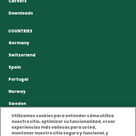
Careers
Downloads
COUNTRIES
Germany
Switzerland
Spain
Portugal
Norway
Sweden
Utilizamos cookies para entender cómo utiliza
nuestro sitio, optimizar su funcionalidad, crear
experiencias más valiosas para usted,
mantener nuestro sitio seguro y funcional, y