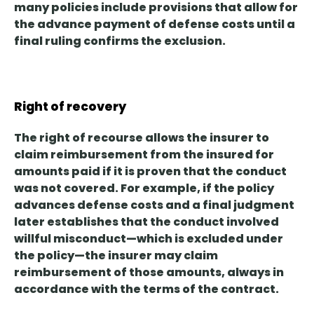
many policies include provisions that allow for
the advance payment of defense costs until a
final ruling confirms the exclusion.
Right of recovery
The right of recourse
allows the insurer to
claim reimbursement from the insured for
amounts paid
if it is proven that the conduct
was not covered. For example, if the policy
advances defense costs and a final judgment
later establishes that the conduct involved
willful misconduct—which is excluded under
the policy—the insurer may claim
reimbursement of those amounts, always in
accordance with the terms of the contract.