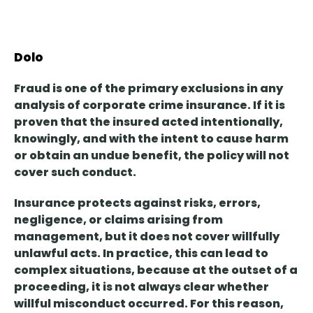
Dolo
Fraud is
one of the primary exclusions
in any
analysis of corporate crime insurance. If it is
proven that the insured acted intentionally,
knowingly, and with the intent to cause harm
or obtain an undue benefit, the policy will not
cover such conduct.
Insurance protects against risks, errors,
negligence, or claims
arising from
management, but it does not cover willfully
unlawful acts. In practice, this can lead to
complex situations, because at the outset of a
proceeding, it is not always clear whether
willful misconduct occurred. For this reason,