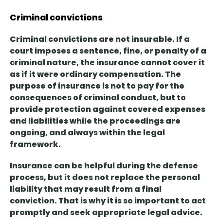
Criminal convictions
Criminal convictions are not insurable. If a
court imposes a sentence, fine, or penalty of a
criminal nature,
the insurance cannot cover it
as if it were ordinary compensation. The
purpose of insurance is not to pay for the
consequences of criminal conduct, but to
provide protection against covered expenses
and liabilities while the proceedings are
ongoing, and always within the legal
framework.
Insurance can be helpful during the defense
process, but
it does not replace the personal
liability
that may result from a final
conviction. That is why it is so important to act
promptly and seek appropriate legal advice.