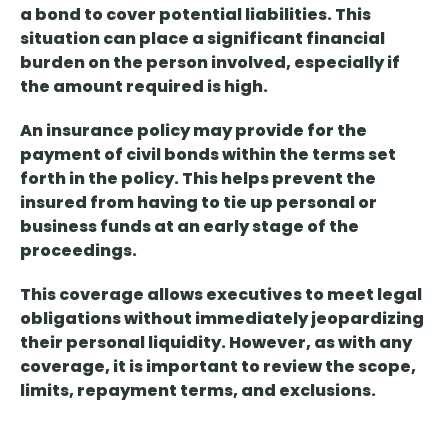
a bond
to cover potential liabilities. This
situation can place a significant financial
burden on the person involved, especially if
the amount required is high.
An insurance policy may provide
for
the
payment of
civil bonds within the terms set
forth
in the policy. This helps prevent the
insured from having to tie up personal or
business funds at an early stage of the
proceedings.
This coverage allows executives to meet legal
obligations without immediately jeopardizing
their personal liquidity. However, as with any
coverage, it is important to review the scope,
limits, repayment terms, and exclusions.