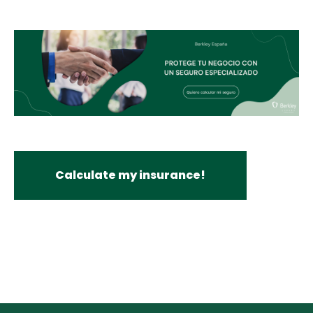
Calculate my insurance!