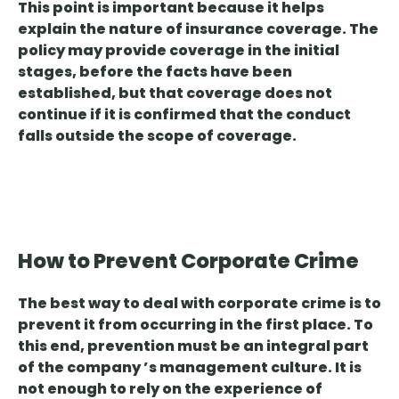
This point is important because
it helps
explain the nature of insurance coverage
. The
policy may provide coverage in the initial
stages, before the facts have been
established, but that coverage does not
continue if it is confirmed that the conduct
falls outside the scope of coverage.
How to Prevent Corporate Crime
The best way to deal with corporate crime is to
prevent it from occurring in the first place. To
this end,
prevention must be an integral part
of the
company
’s management culture
. It is
not enough to rely on the experience of