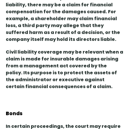
liability,
there may be a claim for financial
compensation
for the damages caused. For
example, a shareholder may claim financial
loss, a third party may allege that they
suffered harm as a result of a decision, or the
company itself may hold its directors liable.
Civil liability coverage may be relevant
when a
claim is made for insurable damages arising
from a management act covered by the
policy
. Its purpose is to protect the assets of
the administrator or executive against
certain financial consequences of a claim.
Bonds
In certain proceedings, the court may require