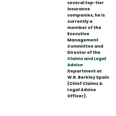
several top-tier
insurance
companies, he is
currently a
member of the
Executive
Management
Committee and
Director of the
Claims and Legal
Advice
Department at
W.R. Berkley Spain
(Chief Claims &
Legal Advice
Officer).