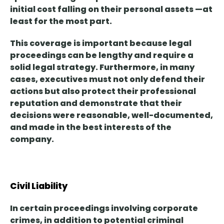
initial cost falling on their
personal
assets
—at
least for the most part.
This coverage is important because
legal
proceedings can be lengthy
and require a
solid legal strategy. Furthermore, in many
cases, executives must not only defend their
actions but also protect their professional
reputation and demonstrate that their
decisions were reasonable, well-documented,
and made in the best interests of the
company.
Civil Liability
In certain proceedings involving corporate
crimes, in addition to potential criminal