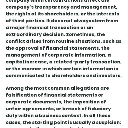
company
when certain actions affect the
company’s transparency and management,
the rights of its shareholders, or the interests
of third parties
. It does not always stem from
a major financial transaction or an
extraordinary decision.
Sometimes, the
conflict arises from routine situations
, such as
the approval of financial statements, the
management of corporate information, a
capital increase, a related-party transaction,
or the manner in which certain information is
communicated to shareholders and investors.
Among the most common allegations are
falsification of financial statements or
corporate documents
, the imposition of
unfair agreements
, or
breach of fiduciary
duty
within a business context. In all these
cases,
the starting point is usually a suspicion: