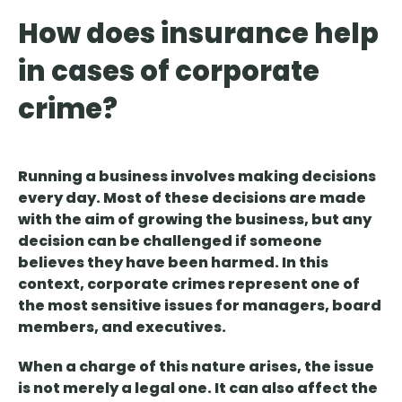
How does insurance help
in cases of corporate
crime?
Running a business involves making decisions
every day. Most of these decisions are made
with the aim of growing the business, but
any
decision can be challenged
if someone
believes they have been harmed. In this
context,
corporate crimes represent one of
the most sensitive issues
for managers, board
members, and executives.
When a charge of this nature arises,
the issue
is not merely a legal one
. It can also affect the