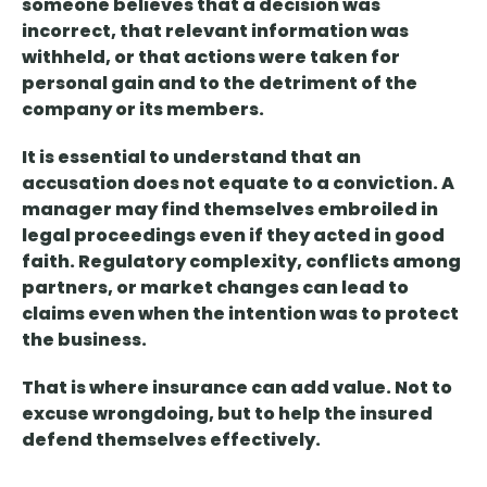
someone believes that a decision was
incorrect, that relevant information was
withheld, or that actions were taken for
personal gain and to the detriment of the
company or its members.
It is essential to understand that
an
accusation does not equate to a conviction
. A
manager may find themselves embroiled in
legal proceedings even if they acted in good
faith. Regulatory complexity, conflicts among
partners, or market changes can lead to
claims even when the intention was to protect
the business.
That is where
insurance can add value
. Not to
excuse wrongdoing, but to help the insured
defend themselves effectively.