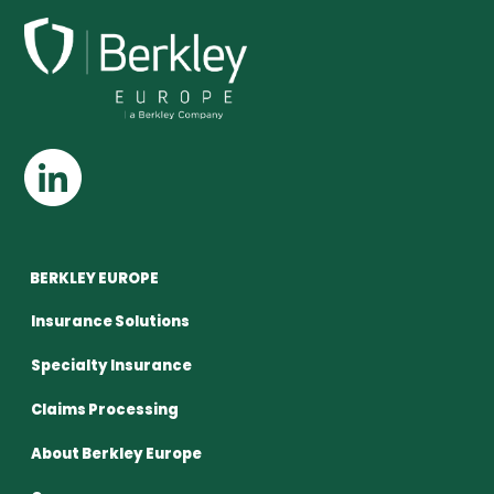
BERKLEY EUROPE
Insurance Solutions
Specialty Insurance
Claims Processing
About Berkley Europe