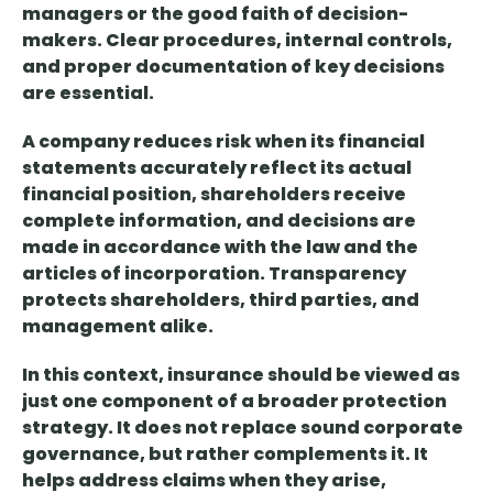
managers or the good faith of decision-
makers.
Clear procedures, internal controls,
and proper documentation
of key decisions
are essential.
A company reduces risk when its financial
statements accurately reflect its actual
financial position, shareholders receive
complete information, and decisions are
made in accordance with the law and the
articles of incorporation.
Transparency
protects
shareholders, third parties, and
management alike.
In this context,
insurance should be viewed as
just one component of a broader
protection
strategy. It
does not replace sound corporate
governance, but rather complements it. It
helps address claims when they arise,