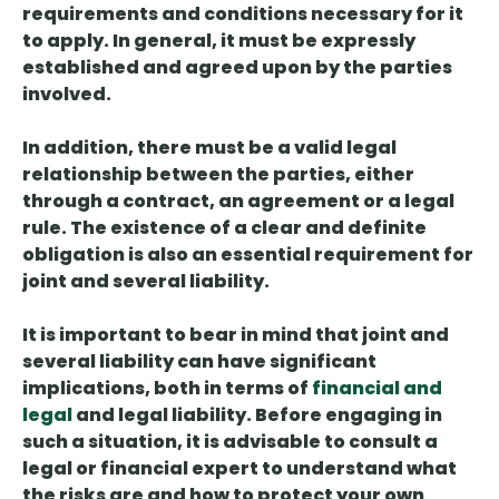
requirements and conditions necessary for it
to apply. In general, it
must be
expressly
established and agreed upon
by the parties
involved.
In addition, there must be
a valid legal
relationship between the parties
, either
through a contract, an agreement or a legal
rule. The existence of a clear and definite
obligation is also an essential requirement for
joint and several liability.
It is important to bear in mind that joint and
several liability
can have significant
implications, both in terms of
financial and
legal
and legal liability
. Before engaging in
such a situation, it is advisable to consult a
legal or financial expert to understand what
the risks are and how to protect your own