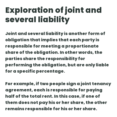
Exploration of joint and
several liability
Joint and several liability is another form of
obligation that implies that
each party is
responsible for meeting a proportionate
share of
the obligation. In other words, the
parties share the responsibility for
performing the obligation, but are only liable
for a specific percentage.
For example, if two people sign a joint tenancy
agreement, each is responsible for paying
half of the total rent. In this case, if one of
them does not pay his or her share, the other
remains responsible for his or her share.