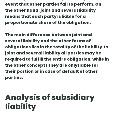
event that other parties fail to perform. On
the other hand, joint and several liability
means that each party is liable for a
proportionate share of the obligation.
The
main difference
between joint and
several liability and the other forms of
obligations
lies in the totality of the liability
. In
joint and several liability all parties may be
required to fulfill the entire obligation, while in
the other concepts they are only liable for
their portion or in case of default of other
parties.
Analysis of subsidiary
liability