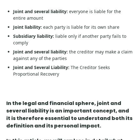
Joint and several liability:
everyone is liable for the
entire amount
Joint liability:
each party is liable for its own share
Subsidiary liability:
liable only if another party fails to
comply
Joint and several liability:
the creditor may make a claim
against any of the parties
Joint and Several Liability:
The Creditor Seeks
Proportional Recovery
In the legal and financial sphere,
joint and
several liability is an important concept
, and
it is therefore essential to understand both its
definition and its personal impact.