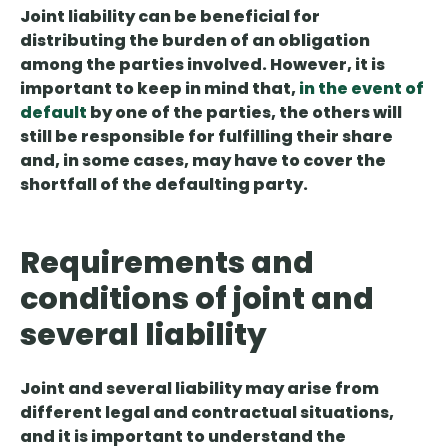
Joint liability can be beneficial for
distributing the burden of an obligation
among the parties involved. However, it is
important to keep in mind that,
in the event of
default
by one of the parties, the others will
still be responsible for fulfilling their share
and, in some cases, may have to cover the
shortfall of the defaulting party.
Requirements and
conditions of joint and
several liability
Joint and several liability may arise from
different legal and contractual situations,
and it is important to understand the