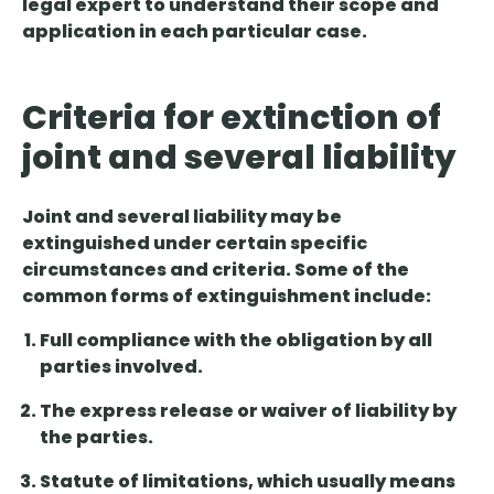
legal expert to understand their scope and
application in each particular case.
Criteria for extinction of
joint and several liability
Joint and several liability may be
extinguished under certain specific
circumstances and criteria. Some of the
common forms of extinguishment include:
Full compliance with
the obligation by all
parties involved.
The
express release or waiver
of liability by
the parties.
Statute of limitations
, which usually means