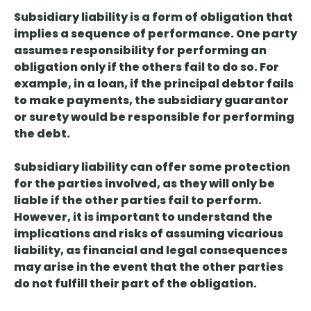
Subsidiary liability is a form of obligation that
implies a sequence of performance
. One party
assumes responsibility for performing an
obligation only if the others fail to do so. For
example, in a loan, if the principal debtor fails
to make payments, the subsidiary guarantor
or surety would be responsible for performing
the debt.
Subsidiary liability can offer some protection
for the parties involved, as they will only be
liable if the other parties fail to perform.
However, it is important to understand the
implications and risks of assuming vicarious
liability, as financial and legal consequences
may arise in the event that the other parties
do not fulfill their part of the obligation.