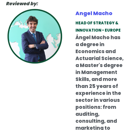
Reviewed by:
Angel Macho
HEAD OF STRATEGY &
INNOVATION - EUROPE
Ángel Macho has
a degree in
Economics and
Actuarial Science,
a Master's degree
in Management
Skills, and more
than 25 years of
experience in the
sector in various
positions: from
auditing,
consulting, and
marketing to