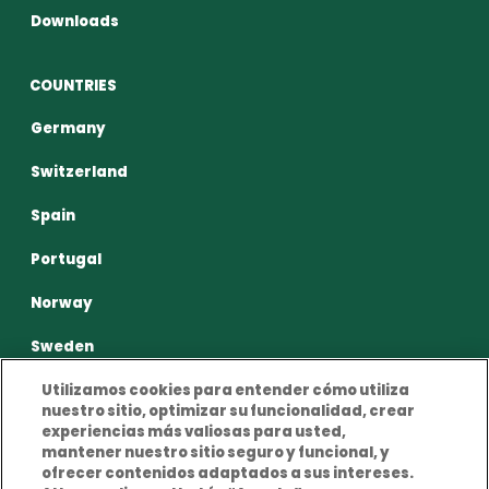
Downloads
COUNTRIES
Germany
Switzerland
Spain
Portugal
Norway
Sweden
Utilizamos cookies para entender cómo utiliza
nuestro sitio, optimizar su funcionalidad, crear
experiencias más valiosas para usted,
mantener nuestro sitio seguro y funcional, y
ofrecer contenidos adaptados a sus intereses.