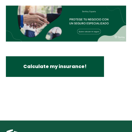
Calculate my insurance!