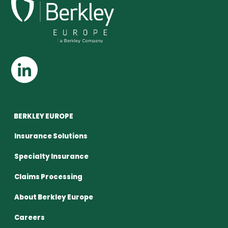
BERKLEY EUROPE
Insurance Solutions
Specialty Insurance
Claims Processing
About Berkley Europe
Careers