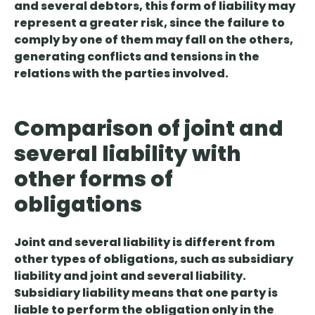
and several debtors, this form of liability may
represent a greater risk, since the failure to
comply by one of them may fall on the others,
generating conflicts and tensions in the
relations with the parties involved.
Comparison of joint and
several liability with
other forms of
obligations
Joint and several liability
is different from
other types of obligations
, such as subsidiary
liability and joint and several liability.
Subsidiary liability means that one party is
liable to perform the obligation only in the