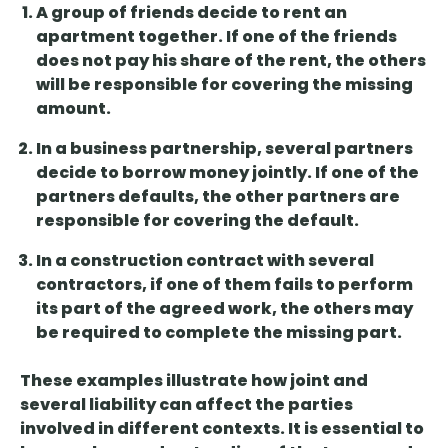
A group of
friends decide to rent an
apartment together
. If one of the friends
does not pay his share of the rent, the others
will be responsible for covering the missing
amount.
In a business partnership,
several partners
decide to borrow money
jointly. If one of the
partners defaults, the other partners are
responsible for covering the default.
In a construction contract with
several
contractors, if one of them fails to
perform
its part of the agreed work, the others may
be required to complete the missing part.
These examples illustrate how joint and
several liability can affect the parties
involved in different contexts. It is essential to