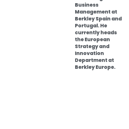
Business
Management at
Berkley Spain and
Portugal. He
currently heads
the European
Strategy and
Innovation
Department at
Berkley Europe.