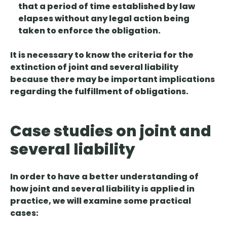
that a period of time established by law
elapses without any legal action being
taken to enforce the obligation.
It is necessary to know the criteria for the
extinction of joint and several liability
because there may be important implications
regarding the fulfillment of obligations.
Case studies on joint and
several liability
In order to have a better understanding of
how joint and several liability is applied in
practice, we will examine some practical
cases: