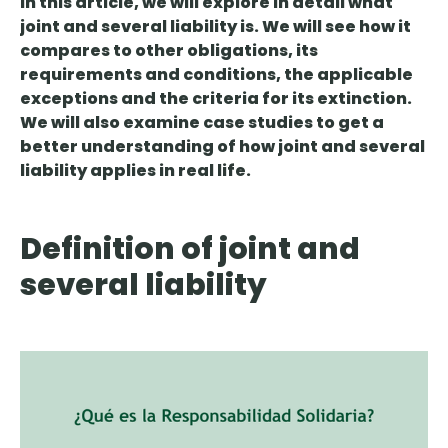
In this article, we will explore in detail what
joint and several liability is. We will see how it
compares to other obligations, its
requirements and conditions, the applicable
exceptions and the criteria for its extinction.
We will also examine case studies to get a
better understanding of how joint and several
liability applies in real life.
Definition of joint and
several liability