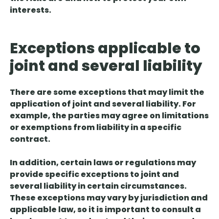
interests.
Exceptions applicable to
joint and several liability
There are some exceptions that may limit the
application of joint and several liability. For
example, the parties may agree on
limitations
or exemptions from liability
in a specific
contract.
In addition, certain
laws or regulations may
provide specific exceptions
to joint and
several liability in certain circumstances.
These exceptions may vary by jurisdiction and
applicable law, so it is important to consult a