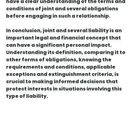
have a clear understanding of the terms and
conditions of joint and several obligations
before engaging in such a relationship.
In conclusion, joint and several liability is an
important legal and financial concept that
can have a significant personal impact.
Understanding its definition, comparing it to
other forms of obligations, knowing the
requirements and conditions, applicable
exceptions and extinguishment criteria, is
crucial to making informed decisions that
protect interests in situations involving this
type of liability.