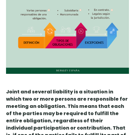
Joint and several liability is
a situation in
which two or more persons are responsible for
meeting an obligation
. This means that each
of the parties may be required to fulfill the
entire obligation, regardless of their
individual participation or contribution. That