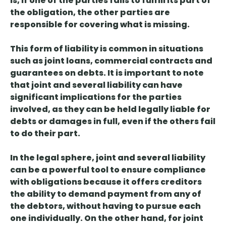
is, if one of the parties fails to fulfill its part of
the obligation, the other parties are
responsible for covering what is missing.
This form of liability is common in situations
such as joint loans, commercial contracts and
guarantees on debts. It is important to note
that joint and several liability
can have
significant implications for the parties
involved, as they can be held legally liable for
debts or damages in full, even if the others fail
to do their part.
In the legal sphere, joint and several liability
can be a powerful tool to ensure compliance
with obligations because it
offers creditors
the ability to demand payment from any of
the debtors
, without having to pursue each
one individually. On the other hand, for joint