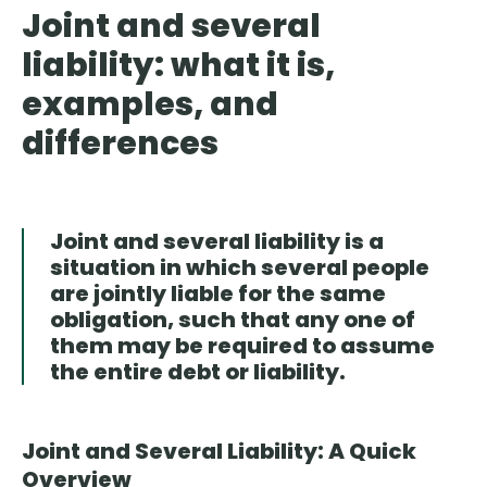
Joint and several
liability: what it is,
examples, and
differences
Joint and several liability is a
situation in which several people
are jointly liable for the same
obligation, such that any one of
them may be required to assume
the entire debt or liability.
Joint and Several Liability: A Quick
Overview