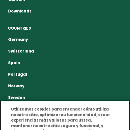
Downloads
COUNTRIES
Germany
Switzerland
Spain
Portugal
Norway
Sweden
Utilizamos cookies para entender cómo utiliza
nuestro sitio, optimizar su funcionalidad, crear
experiencias más valiosas para usted,
mantener nuestro sitio seguro y funcional, y