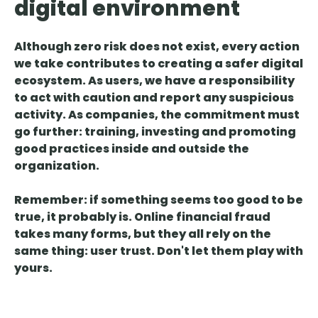
digital environment
Although zero risk does not exist, every action
we take contributes
to creating a safer digital
ecosystem. As users, we have a responsibility
to act with caution and report any suspicious
activity. As companies, the commitment must
go further: training, investing and promoting
good practices inside and outside the
organization.
Remember:
if something seems too good to be
true, it probably is
. Online financial fraud
takes many forms, but they all rely on the
same thing: user trust. Don't let them play with
yours.