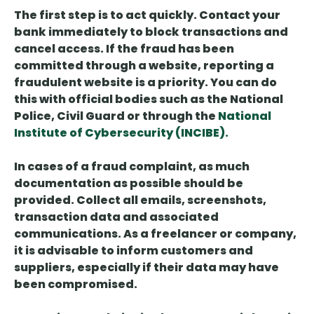
The first step is to
act quickly
. Contact your
bank immediately to block transactions and
cancel access. If the fraud has been
committed through a website,
reporting a
fraudulent website is a priority
. You can do
this with official bodies such as the National
Police, Civil Guard or through the
National
Institute of Cybersecurity (INCIBE).
In cases of a fraud complaint,
as much
documentation as possible
should be
provided
. Collect all emails, screenshots,
transaction data and associated
communications. As a freelancer or company,
it is advisable to inform customers and
suppliers, especially if their data may have
been compromised.