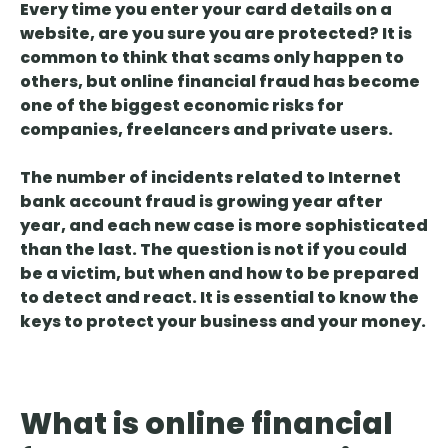
Every time you enter your card details on a
website, are you sure you are protected? It is
common to
think that scams only happen to
others
, but online financial fraud has become
one of the biggest economic risks for
companies, freelancers and private users.
The number of incidents related to Internet
bank account
fraud
is growing year after
year, and each new case is more sophisticated
than the last. The question is not if you could
be a victim, but when and how to be prepared
to detect and react. It is essential to know the
keys to protect your business and your money.
What is online financial