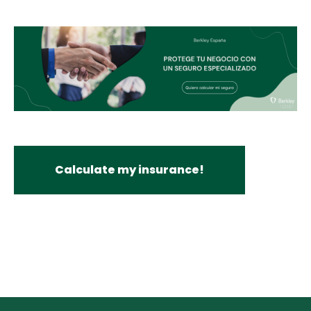
Calculate my insurance!