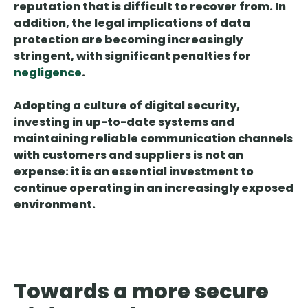
reputation
that is difficult to recover from. In
addition, the legal implications of data
protection are becoming increasingly
stringent, with significant penalties for
negligence
.
Adopting a culture of digital security,
investing in up-to-date systems and
maintaining reliable communication channels
with customers and suppliers is not an
expense: it is an essential investment to
continue operating in an increasingly exposed
environment.
Towards a more secure