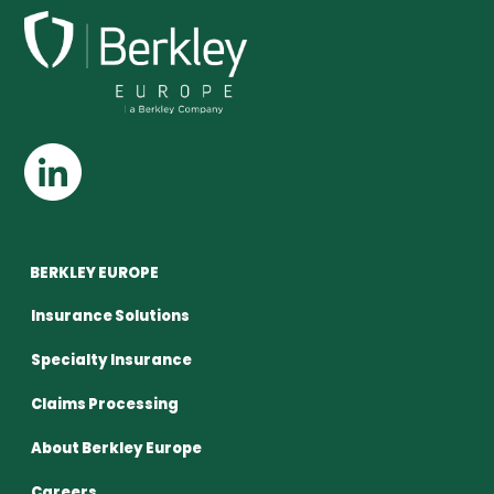
BERKLEY EUROPE
Insurance Solutions
Specialty Insurance
Claims Processing
About Berkley Europe
Careers