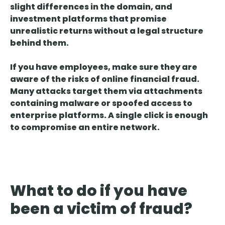
slight differences in the domain, and
investment platforms that promise
unrealistic returns
without a legal structure
behind them.
If you have employees, make sure they are
aware of the risks of online financial fraud.
Many attacks target them via
attachments
containing malware or spoofed access to
enterprise platforms
. A single click is enough
to compromise an entire network.
What to do if you have
been a victim of fraud?