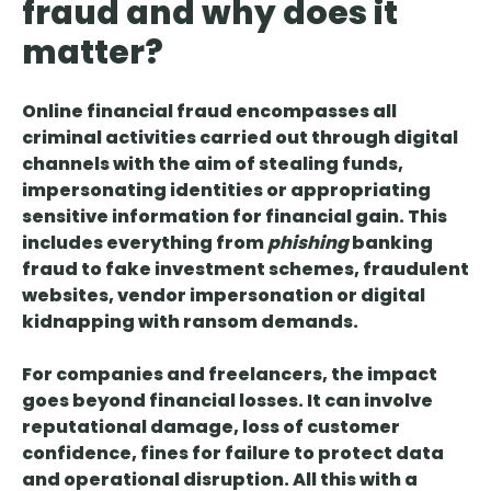
fraud and why does it
matter?
Online financial fraud encompasses all
criminal activities carried out through digital
channels
with the aim of stealing funds,
impersonating identities or appropriating
sensitive information for financial gain. This
includes everything from
phishing
banking
fraud to fake investment schemes, fraudulent
websites, vendor impersonation or digital
kidnapping with ransom demands.
For companies and freelancers, the impact
goes beyond financial losses. It can involve
reputational damage, loss of customer
confidence
,
fines for failure to protect data
and operational disruption
. All this with a