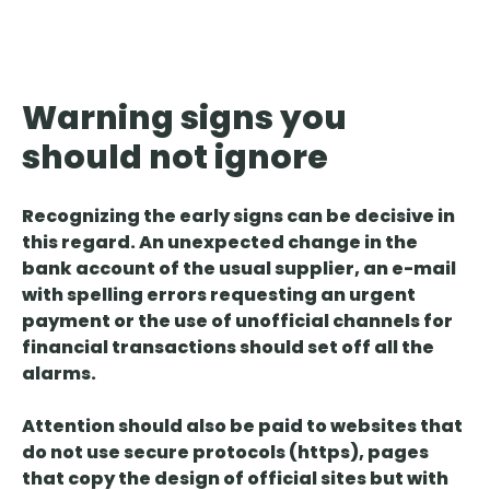
Warning signs you
should not ignore
Recognizing the
early signs
can be decisive in
this regard. An unexpected change in the
bank account of the usual supplier, an e-mail
with spelling errors requesting an urgent
payment or the use of unofficial channels for
financial transactions should set off all the
alarms.
Attention
should also be
paid to websites that
do not use secure protocols
(https),
pages
that copy the design
of official sites but with