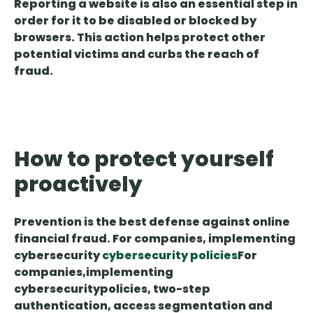
Reporting a website is also an essential step in
order for it to be disabled or blocked by
browsers. This action helps protect other
potential victims and curbs the reach of
fraud.
How to protect yourself
proactively
Prevention is the best defense against online
financial fraud. For companies, implementing
cybersecurity
cybersecurity policies
For
companies
,
implementing
cybersecurity
policies
, two-step
authentication, access segmentation and