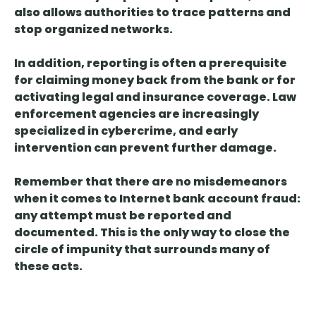
also allows authorities to trace patterns and
stop organized networks.
In addition,
reporting is often a prerequisite
for claiming
money back from the bank or for
activating legal and insurance coverage. Law
enforcement agencies are increasingly
specialized in cybercrime, and early
intervention can prevent further damage.
Remember that
there are no misdemeanors
when it comes to Internet
bank account
fraud
:
any attempt must be reported and
documented. This is the only way to close the
circle of impunity that surrounds many of
these acts.