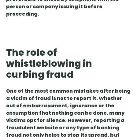
person or company issuing it before
proceeding.
The role of
whistleblowing in
curbing fraud
One of the most common mistakes after being
a victim of fraud is not to report it. Whether
out of embarrassment, ignorance or the
assumption that nothing can be done, many
victims opt for silence
. However, reporting a
fraudulent website or any type of banking
fraud not only helps to stop its spread, but