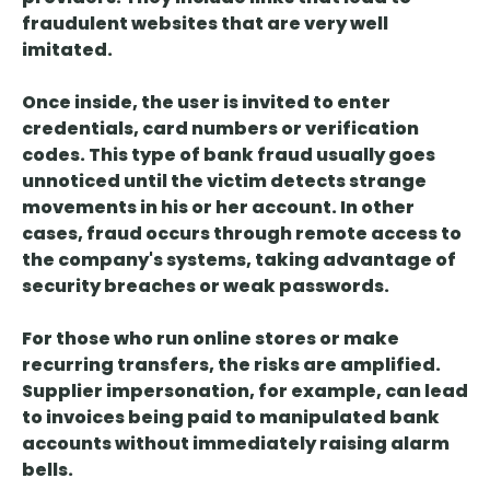
fraudulent websites that are very well
imitated.
Once inside, the user is invited to enter
credentials, card numbers or verification
codes.
This type of bank fraud usually goes
unnoticed until the victim detects strange
movements
in his or her account. In other
cases, fraud occurs through remote access to
the company's systems, taking advantage of
security breaches or weak passwords.
For those who run online stores or make
recurring transfers, the risks are amplified.
Supplier impersonation, for example, can
lead
to invoices being paid to manipulated bank
accounts without immediately raising alarm
bells
.