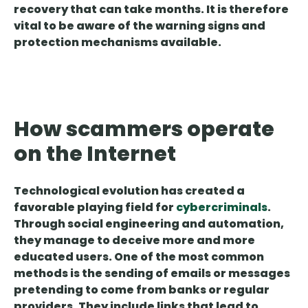
recovery that can take months. It is therefore
vital to be aware of the warning signs and
protection mechanisms available.
How scammers operate
on the Internet
Technological evolution has created a
favorable playing field for
cybercriminals
.
Through
social engineering and automation
,
they manage to deceive more and more
educated users. One of the most common
methods is the sending of emails or messages
pretending to come from banks or regular
providers. They include links that lead to