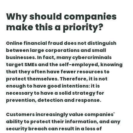
Why should companies
make this a priority?
Online financial fraud does not distinguish
between large corporations and small
businesses.
In fact, many cybercriminals
target SMEs and the self-employed, knowing
that they often have fewer resources to
protect themselves. Therefore, it is not
enough to have good intentions:
it is
necessary to have a solid strategy for
prevention, detection and response
.
Customers increasingly value companies'
ability to protect their information, and
any
security breach can result in a loss of