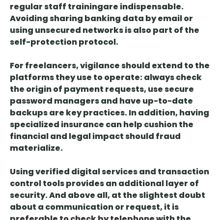
regular staff training
are indispensable.
Avoiding sharing banking data by email or
using unsecured networks is also part of the
self-protection protocol.
For freelancers, vigilance should extend to the
platforms they use to operate:
always check
the origin of payment requests, use secure
password managers and have up-to-date
backups
are key practices. In addition, having
specialized insurance
can help cushion the
financial and legal impact should fraud
materialize.
Using
verified digital services and transaction
control tools
provides an additional layer of
security. And above all, at the slightest doubt
about a communication or request, it is
preferable to check by telephone with the